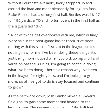
Without Fournette available, Ivory stepped up and
carried the load and most pleasantly for Jaguars fans
Blake Bortles had a strong first half. Bortles was 18-27
for 195 yards, a TD and no turnovers in the first half as
the Jaguars led 13-7.
“IA lot of things get overlooked with me, which is fine,”
Ivory said in the post-game locker room. “I’ve been
dealing with this since I first got in the league, so it’s
nothing new for me. I’ve been doing these things, it’s
just being more noticed when you pick up big chunks of
yards on passes. All in all, I’m going to continue doing
what I’ve been doing. There’s a reason why I’ve been
in the league for eight years, and I’m looking to get
more, so all I’ve got to do is stay focused and continue
to grow.”
As the half wore down, Josh Lambo kicked a 56-yard
field goal to gain some momentum headed to the
locker room. The second to last play of the half had