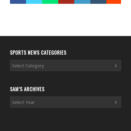
SPORTS NEWS CATEGORIES
Sports
News
Categories
SAM’S ARCHIVES