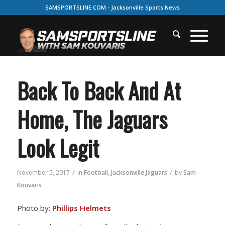
SAMSPORTSLINE.COM - Jacksonville Sports News
Back To Back And At
Home, The Jaguars
Look Legit
/
/
November 5, 2017
in
Football
,
Jacksonville Jaguars
by
Sam
Kouvaris
Photo by:
Phillips Helmets