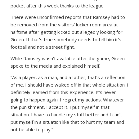
pocket after this week thanks to the league.
There were unconfirmed reports that Ramsey had to
be removed from the visitors’ locker room area at
halftime after getting kicked out allegedly looking for
Green. If that’s true somebody needs to tell him it’s
football and not a street fight.
While Ramsey wasn’t available after the game, Green
spoke to the media and explained himself.
“As a player, as a man, and a father, that’s a reflection
of me. I should have walked off in that whole situation. I
definitely learned from this experience. It’s never
going to happen again. I regret my actions. Whatever
the punishment, I accept it. I put myself in that
situation. I have to handle my stuff better and I can’t
put myself in a situation like that to hurt my team and
not be able to play.”