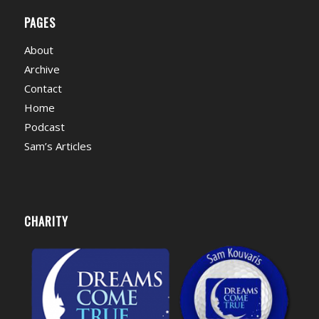
PAGES
About
Archive
Contact
Home
Podcast
Sam’s Articles
CHARITY