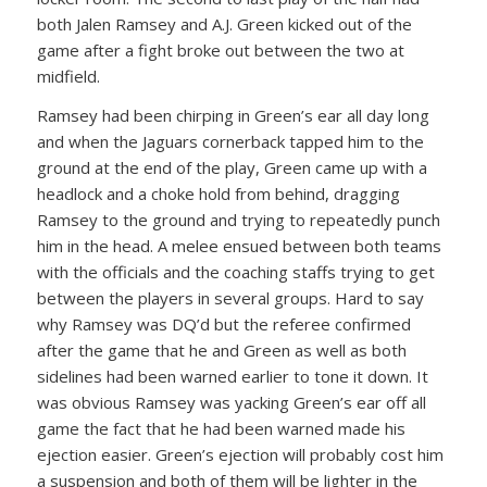
both Jalen Ramsey and A.J. Green kicked out of the
game after a fight broke out between the two at
midfield.
Ramsey had been chirping in Green’s ear all day long
and when the Jaguars cornerback tapped him to the
ground at the end of the play, Green came up with a
headlock and a choke hold from behind, dragging
Ramsey to the ground and trying to repeatedly punch
him in the head. A melee ensued between both teams
with the officials and the coaching staffs trying to get
between the players in several groups. Hard to say
why Ramsey was DQ’d but the referee confirmed
after the game that he and Green as well as both
sidelines had been warned earlier to tone it down. It
was obvious Ramsey was yacking Green’s ear off all
game the fact that he had been warned made his
ejection easier. Green’s ejection will probably cost him
a suspension and both of them will be lighter in the