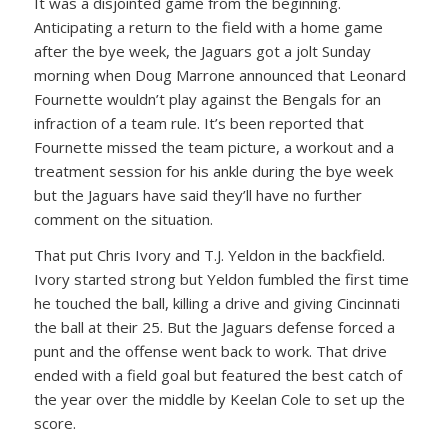
It was a disjointed game from the beginning.
Anticipating a return to the field with a home game
after the bye week, the Jaguars got a jolt Sunday
morning when Doug Marrone announced that Leonard
Fournette wouldn’t play against the Bengals for an
infraction of a team rule. It’s been reported that
Fournette missed the team picture, a workout and a
treatment session for his ankle during the bye week
but the Jaguars have said they’ll have no further
comment on the situation.
That put Chris Ivory and T.J. Yeldon in the backfield.
Ivory started strong but Yeldon fumbled the first time
he touched the ball, killing a drive and giving Cincinnati
the ball at their 25. But the Jaguars defense forced a
punt and the offense went back to work. That drive
ended with a field goal but featured the best catch of
the year over the middle by Keelan Cole to set up the
score.