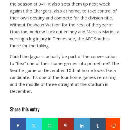
the season at 3-1. It also sets them up next week
against the Chargers, also at home, to take control of
their own destiny and compete for the division title.
Without Deshaun Watson for the rest of the year in
Houston, Andrew Luck out in Indy and Marcus Mariotta
nursing a leg injury in Tennessee, the AFC South is
there for the taking.
Could the Jaguars actually be part of the conversation
to “flex” one of their home games into primetime? The
Seattle game on December 10th at home looks like a
candidate. It’s one of the four home games remaining
and the middle of three straight at the stadium in
December.
Share this entry