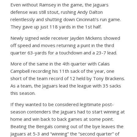
Even without Ramsey in the game, the Jaguars
defense was still stout, rushing Andy Dalton
relentlessly and shutting down Cincinnati’s run game.
They gave up just 118 yards in the 1st half.
Newly signed wide receiver Jayden Mickens showed
off speed and moves returning a punt in the third
quarter 63-yards for a touchdown and a 23-7 lead.
More of the same in the 4th quarter with Calais
Campbell recording his 11th sack of the year, one
short of the team record of 12 held by Tony Brackens.
As a team, the Jaguars lead the league with 35 sacks
this season.
If they wanted to be considered legitimate post-
season contenders the Jaguars had to start winning at
home and win back to back games at some point.
Beating the Bengals coming out of the bye leaves the
Jaguars at 5-3 and “winning” the “second quarter” of