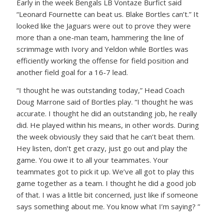
Early in the week Bengals LB Vontaze Burfict said
“Leonard Fournette can beat us. Blake Bortles can’t.” It
looked like the Jaguars were out to prove they were
more than a one-man team, hammering the line of
scrimmage with Ivory and Yeldon while Bortles was
efficiently working the offense for field position and
another field goal for a 16-7 lead.
“I thought he was outstanding today,” Head Coach
Doug Marrone said of Bortles play. “I thought he was
accurate. I thought he did an outstanding job, he really
did. He played within his means, in other words. During
the week obviously they said that he can’t beat them.
Hey listen, don’t get crazy, just go out and play the
game. You owe it to all your teammates. Your
teammates got to pick it up. We’ve all got to play this
game together as a team. I thought he did a good job
of that. I was a little bit concerned, just like if someone
says something about me. You know what I’m saying? ”