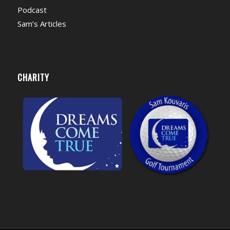
Podcast
Sam’s Articles
CHARITY