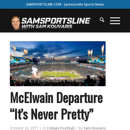
SAMSPORTSLINE.COM - Jacksonville Sports News
McElwain Departure
“It’s Never Pretty”
/
/
October 30, 2017
in
College Football
by
Sam Kouvaris