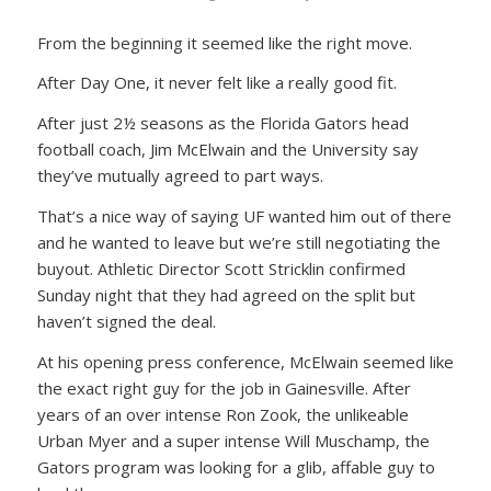
From the beginning it seemed like the right move.
After Day One, it never felt like a really good fit.
After just 2½ seasons as the Florida Gators head
football coach, Jim McElwain and the University say
they’ve mutually agreed to part ways.
That’s a nice way of saying UF wanted him out of there
and he wanted to leave but we’re still negotiating the
buyout. Athletic Director Scott Stricklin confirmed
Sunday night that they had agreed on the split but
haven’t signed the deal.
At his opening press conference, McElwain seemed like
the exact right guy for the job in Gainesville. After
years of an over intense Ron Zook, the unlikeable
Urban Myer and a super intense Will Muschamp, the
Gators program was looking for a glib, affable guy to