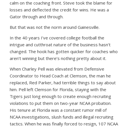
calm on the coaching front. Steve took the blame for
losses and deflected the credit for wins. He was a
Gator through and through.
But that was not the norm around Gainesville.
In the 40 years I’ve covered college football the
intrigue and cutthroat nature of the business hasn’t
changed. The hook has gotten quicker for coaches who
aren’t winning but there’s nothing pretty about it.
When Charley Pell was elevated from Defensive
Coordinator to Head Coach at Clemson, the man he
replaced, Red Parker, had terrible things to say about
him. Pell left Clemson for Florida, staying with the
Tigers just long enough to create enough recruiting
violations to put them on two-year NCAA probation.
His tenure at Florida was a constant rumor mill of
NCAA investigations, slush funds and illegal recruiting
tactics. When he was finally forced to resign, 107 NCAA