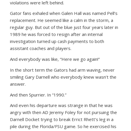
violations were left behind.
Gator fans exhaled when Galen Hall was named Pell’s
replacement. He seemed like a calm in the storm, a
regular guy. But out of the blue just four years later in
1989 he was forced to resign after an internal
investigation turned up cash payments to both
assistant coaches and players.
And everybody was like, “Here we go again!”
In the short term the Gators had arm waving, never
smiling Gary Darnell who everybody knew wasn’t the
answer.
And then Spurrier. In “1990.”
And even his departure was strange in that he was
angry with then AD Jeremy Foley for not pursuing the
Darnell Docket trying to break Errict Rhett’s leg in a
pile during the Florida/FSU game. So he exercised his