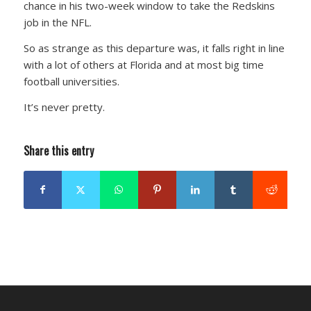
chance in his two-week window to take the Redskins
job in the NFL.
So as strange as this departure was, it falls right in line
with a lot of others at Florida and at most big time
football universities.
It’s never pretty.
Share this entry