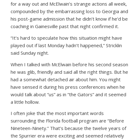
for a way out and McElwain’s strange actions all week,
compounded by the embarrassing loss to Georgia and
his post-game admission that he didn’t know if he’d be
coaching in Gainesville past that night confirmed it.
“It’s hard to speculate how this situation might have
played out if last Monday hadn’t happened,” Stricklin
said Sunday night.
When I talked with McElwain before his second season
he was glib, friendly and said all the right things. But he
had a somewhat detached air about him. You might
have sensed it during his press conferences when he
would talk about “us” as in “the Gators” and it seemed
a little hollow.
I often joke that the most important words
surrounding the Florida football program are “Before
Nineteen-Ninety.” That’s because the twelve years of
the Spurrier era were exciting and seemed relatively