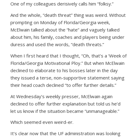
One of my colleagues derisively calls him “folksy.”
And the whole, “death threat” thing was weird. Without
prompting on Monday of Florida/Georgia week,
McElwain talked about the “hate” and vaguely talked
about him, his family, coaches and players being under
duress and used the words, “death threats.”
When I first heard that I thought, “Oh, that’s a ‘Week of
Florida/Georgia Motivational Ploy.” But when McElwain
declined to elaborate to his bosses later in the day
they issued a terse, non-supportive statement saying
their head coach declined “to offer further details.”
At Wednesday’s weekly presser, McElwain again
declined to offer further explanation but told us he’d
let us know if the situation became “unmanageable.”
Which seemed even weird-er.
It’s clear now that the UF administration was looking