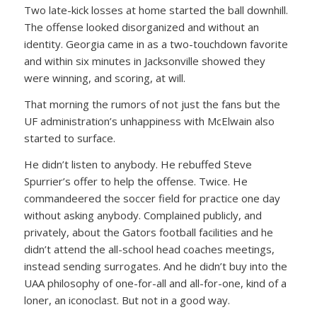
Two late-kick losses at home started the ball downhill.
The offense looked disorganized and without an
identity. Georgia came in as a two-touchdown favorite
and within six minutes in Jacksonville showed they
were winning, and scoring, at will.
That morning the rumors of not just the fans but the
UF administration’s unhappiness with McElwain also
started to surface.
He didn’t listen to anybody. He rebuffed Steve
Spurrier’s offer to help the offense. Twice. He
commandeered the soccer field for practice one day
without asking anybody. Complained publicly, and
privately, about the Gators football facilities and he
didn’t attend the all-school head coaches meetings,
instead sending surrogates. And he didn’t buy into the
UAA philosophy of one-for-all and all-for-one, kind of a
loner, an iconoclast. But not in a good way.