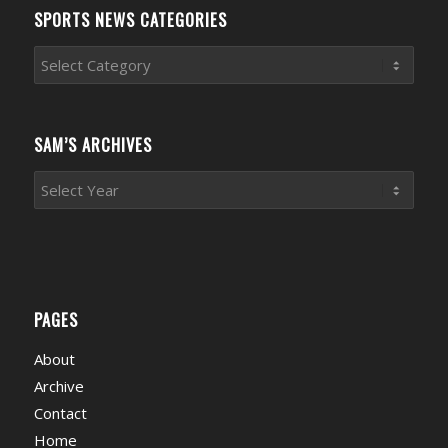
SPORTS NEWS CATEGORIES
Sports
News
Categories
SAM’S ARCHIVES
PAGES
About
Archive
Contact
Home