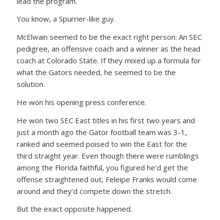
lead the program.
You know, a Spurrier-like guy.
McElwain seemed to be the exact right person: An SEC
pedigree, an offensive coach and a winner as the head
coach at Colorado State. If they mixed up a formula for
what the Gators needed, he seemed to be the
solution.
He won his opening press conference.
He won two SEC East titles in his first two years and
just a month ago the Gator football team was 3-1,
ranked and seemed poised to win the East for the
third straight year. Even though there were rumblings
among the Florida faithful, you figured he’d get the
offense straightened out, Feleipe Franks would come
around and they’d compete down the stretch.
But the exact opposite happened.