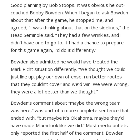
Good planning by Bob Stoops. It was obvious he out-
coached Bobby Bowden. When I began to ask Bowden
about that after the game, he stopped me, and
agreed, “I was thinking about that on the sidelines,” the
Head Seminole said. “They had a few wrinkles, and I
didn’t have one to go to. If I had a chance to prepare
for this game again, I’d do it differently.”
Bowden also admitted he would have treated the
Mark Richt situation differently. “We thought we could
just line up, play our own offense, run better routes
that they couldn’t cover and we’d win. We were wrong,
they were a lot better than we thought.”
Bowden’s comment about “maybe the wrong team
was here,” was part of a more complete sentence that
ended with, “but maybe it’s Oklahoma, maybe they’d
have made Miami look like we did.” Most media outlets
only reported the first half of the comment. Bowden