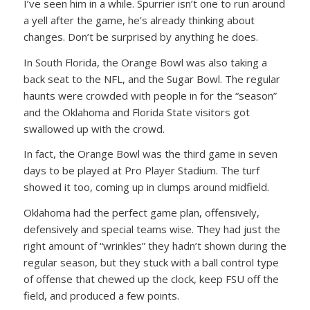
I’ve seen him in a while. Spurrier isn’t one to run around
a yell after the game, he’s already thinking about
changes. Don’t be surprised by anything he does.
In South Florida, the Orange Bowl was also taking a
back seat to the NFL, and the Sugar Bowl. The regular
haunts were crowded with people in for the “season”
and the Oklahoma and Florida State visitors got
swallowed up with the crowd.
In fact, the Orange Bowl was the third game in seven
days to be played at Pro Player Stadium. The turf
showed it too, coming up in clumps around midfield.
Oklahoma had the perfect game plan, offensively,
defensively and special teams wise. They had just the
right amount of “wrinkles” they hadn’t shown during the
regular season, but they stuck with a ball control type
of offense that chewed up the clock, keep FSU off the
field, and produced a few points.