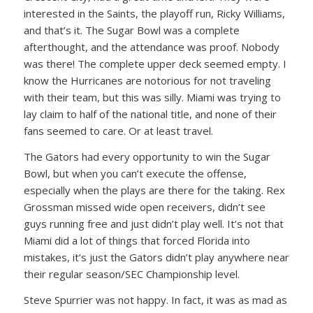
interested in the Saints, the playoff run, Ricky Williams,
and that’s it. The Sugar Bowl was a complete
afterthought, and the attendance was proof. Nobody
was there! The complete upper deck seemed empty. I
know the Hurricanes are notorious for not traveling
with their team, but this was silly. Miami was trying to
lay claim to half of the national title, and none of their
fans seemed to care. Or at least travel.
The Gators had every opportunity to win the Sugar
Bowl, but when you can’t execute the offense,
especially when the plays are there for the taking. Rex
Grossman missed wide open receivers, didn’t see
guys running free and just didn’t play well. It’s not that
Miami did a lot of things that forced Florida into
mistakes, it’s just the Gators didn’t play anywhere near
their regular season/SEC Championship level.
Steve Spurrier was not happy. In fact, it was as mad as