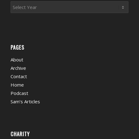
PAGES
About
Archive
Contact
Home
Podcast
Sam’s Articles
CHARITY