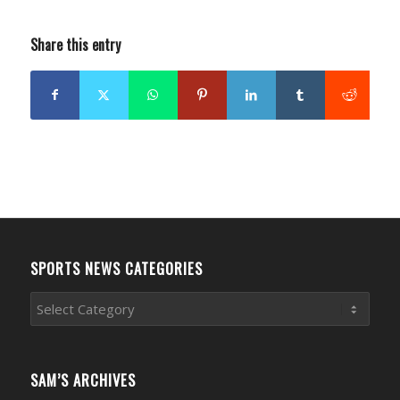
Share this entry
SPORTS NEWS CATEGORIES
Sports
News
Categories
SAM’S ARCHIVES