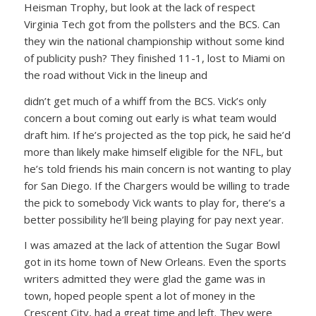
Heisman Trophy, but look at the lack of respect
Virginia Tech got from the pollsters and the BCS. Can
they win the national championship without some kind
of publicity push? They finished 11-1, lost to Miami on
the road without Vick in the lineup and
didn’t get much of a whiff from the BCS. Vick’s only
concern a bout coming out early is what team would
draft him. If he’s projected as the top pick, he said he’d
more than likely make himself eligible for the NFL, but
he’s told friends his main concern is not wanting to play
for San Diego. If the Chargers would be willing to trade
the pick to somebody Vick wants to play for, there’s a
better possibility he’ll being playing for pay next year.
I was amazed at the lack of attention the Sugar Bowl
got in its home town of New Orleans. Even the sports
writers admitted they were glad the game was in
town, hoped people spent a lot of money in the
Crescent City, had a great time and left. They were