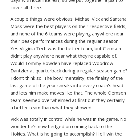
days with local interest, so we put together a plan to
cover all three.
A couple things were obvious: Michael Vick and Santana
Moss were the best players on their respective fields,
and none of the 6 teams were playing anywhere near
their peak performances during the regular season.
Yes Virginia Tech was the better team, but Clemson
didn’t play anywhere near what they’re capable of.
Would Tommy Bowden have replaced Woodrow
Dantzler at quarterback during a regular season game?
I don’t think so. The bowl mentality, the finality of the
last game of the year sneaks into every coach’s head
and lets him make moves like that. The whole Clemson
team seemed overwhelmed at first but they certainly
a better team than what they showed.
Vick was totally in control while he was in the game. No
wonder he’s now hedged on coming back to the
Hokies. What is he going to accomplish? He’ll win the