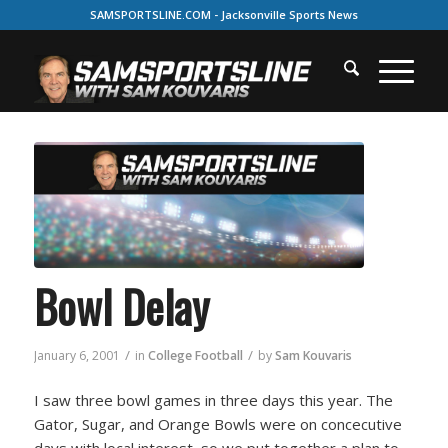
SAMSPORTSLINE.COM - Jacksonville Sports News
Bowl Delay
/
/
January 6, 2001
in
College Football
by
Sam Kouvaris
I saw three bowl games in three days this year. The
Gator, Sugar, and Orange Bowls were on concecutive