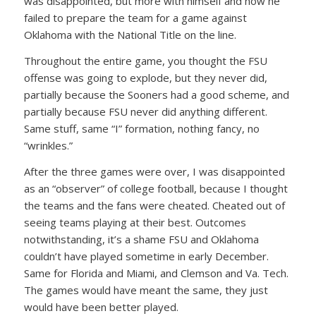
was disappointed, but more with himself and how he
failed to prepare the team for a game against
Oklahoma with the National Title on the line.
Throughout the entire game, you thought the FSU
offense was going to explode, but they never did,
partially because the Sooners had a good scheme, and
partially because FSU never did anything different.
Same stuff, same “I” formation, nothing fancy, no
“wrinkles.”
After the three games were over, I was disappointed
as an “observer” of college football, because I thought
the teams and the fans were cheated. Cheated out of
seeing teams playing at their best. Outcomes
notwithstanding, it’s a shame FSU and Oklahoma
couldn’t have played sometime in early December.
Same for Florida and Miami, and Clemson and Va. Tech.
The games would have meant the same, they just
would have been better played.