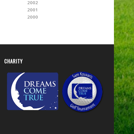
2002
2001
2000
CHARITY