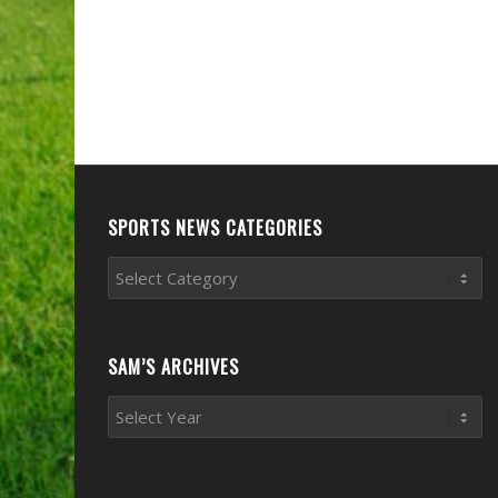
SPORTS NEWS CATEGORIES
Sports
News
Categories
SAM’S ARCHIVES