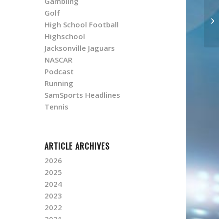
Gambling
Golf
High School Football
Highschool
Jacksonville Jaguars
NASCAR
Podcast
Running
SamSports Headlines
Tennis
ARTICLE ARCHIVES
2026
2025
2024
2023
2022
2021