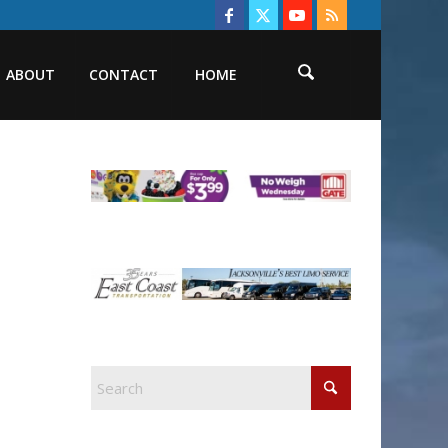
ABOUT
CONTACT
HOME