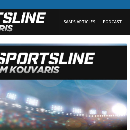
SAM’S ARTICLES
PODCAST