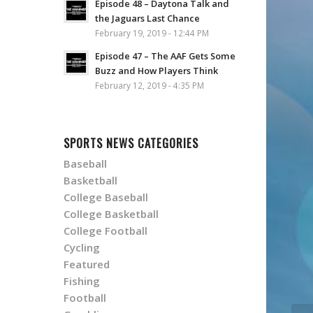
Episode 48 – Daytona Talk and
the Jaguars Last Chance
February 19, 2019 - 12:44 PM
Episode 47 – The AAF Gets Some
Buzz and How Players Think
February 12, 2019 - 4:35 PM
SPORTS NEWS CATEGORIES
Baseball
Basketball
College Baseball
College Basketball
College Football
Cycling
Featured
Fishing
Football