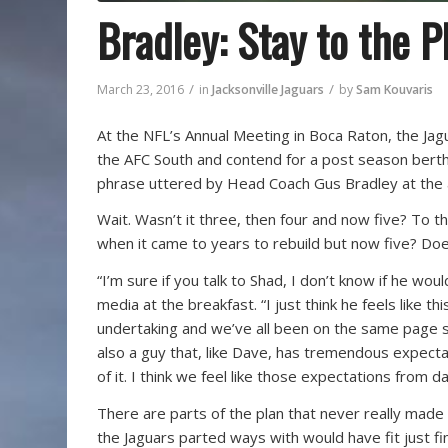
Bradley: Stay to the P
/
/
March 23, 2016
in
Jacksonville Jaguars
by
Sam Kouvaris
At the NFL’s Annual Meeting in Boca Raton, the Ja
the AFC South and contend for a post season berth.
phrase uttered by Head Coach Gus Bradley at the a
Wait. Wasn’t it three, then four and now five? To 
when it came to years to rebuild but now five? D
“I’m sure if you talk to Shad, I don’t know if he wou
media at the breakfast. “I just think he feels like th
undertaking and we’ve all been on the same page s
also a guy that, like Dave, has tremendous expectat
of it. I think we feel like those expectations from 
There are parts of the plan that never really mad
the Jaguars parted ways with would have fit just f