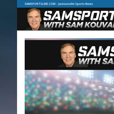
SAMSPORTSLINE.COM - Jacksonville Sports News