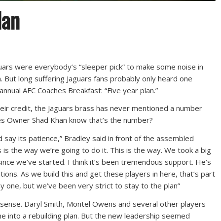
lan
guars were everybody’s “sleeper pick” to make some noise in
 But long suffering Jaguars fans probably only heard one
nnual AFC Coaches Breakfast: “Five year plan.”
their credit, the Jaguars brass has never mentioned a number
oes Owner Shad Khan know that’s the number?
ld say its patience,” Bradley said in front of the assembled
is is the way we’re going to do it. This is the way. We took a big
ince we’ve started. I think it’s been tremendous support. He’s
ions. As we build this and get these players in here, that’s part
day one, but we’ve been very strict to stay to the plan”
e sense. Daryl Smith, Montel Owens and several other players
ine into a rebuilding plan. But the new leadership seemed