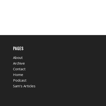
PAGES
About
Archive
Contact
Home
Podcast
Sam’s Articles