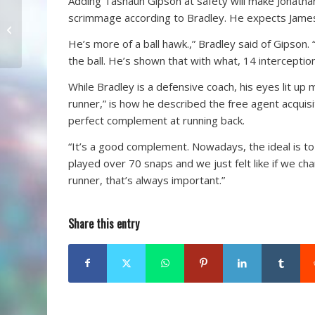
Adding Tashaun Gipson at safety will make Jonathan 
“The Hayt” Tests
scrimmage according to Bradley. He expects James 
College Players At
He’s more of a ball hawk.,” Bradley said of Gipson
Sawgrass CC
the ball. He’s shown that with what, 14 interceptio
While Bradley is a defensive coach, his eyes lit up 
runner,” is how he described the free agent acquis
perfect complement at running back.
“It’s a good complement. Nowadays, the ideal is to 
played over 70 snaps and we just felt like if we cha
runner, that’s always important.”
Share this entry