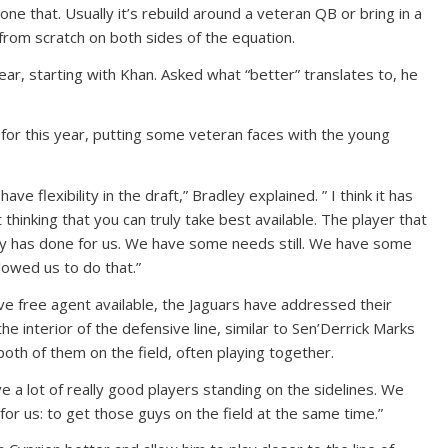
e that. Usually it’s rebuild around a veteran QB or bring in a
from scratch on both sides of the equation.
ear, starting with Khan. Asked what “better” translates to, he
for this year, putting some veteran faces with the young
ve flexibility in the draft,” Bradley explained. ” I think it has
t thinking that you can truly take best available. The player that
ncy has done for us. We have some needs still. We have some
lowed us to do that.”
ive free agent available, the Jaguars have addressed their
he interior of the defensive line, similar to Sen’Derrick Marks
oth of them on the field, often playing together.
have a lot of really good players standing on the sidelines. We
for us: to get those guys on the field at the same time.”