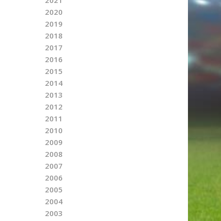
2020
2019
2018
2017
2016
2015
2014
2013
2012
2011
2010
2009
2008
2007
2006
2005
2004
2003