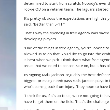
determined to start from scratch. Nobody’s ever don
rookie QB on a veteran team. The Jaguars started 
It’s pretty obvious the expectations are high this y
said, “Better than 5-11.”
That’s why the spending in free agency was saved 
developing players.
“One of the things in free agency, you’re looking to ha
allowed us to do that. You’d like to go into the draf
is best when we pick. I think that’s what free age
areas that we need to concentrate on, but it has al
By signing Malik Jackson, arguably the best defens
biggest pressing need: pass rush. Jackson plays in t
who’s coming back from injury. They hope to have b
“I think for us, if it’s up to us, we’re not going to 
have to get them on the field. That’s the challenge 