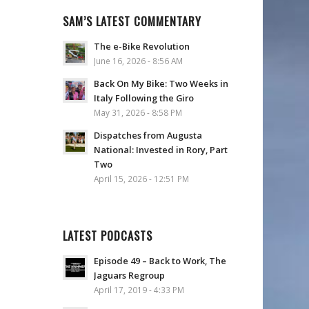
SAM’S LATEST COMMENTARY
The e-Bike Revolution
June 16, 2026 - 8:56 AM
Back On My Bike: Two Weeks in
Italy Following the Giro
May 31, 2026 - 8:58 PM
Dispatches from Augusta
National: Invested in Rory, Part
Two
April 15, 2026 - 12:51 PM
LATEST PODCASTS
Episode 49 – Back to Work, The
Jaguars Regroup
April 17, 2019 - 4:33 PM