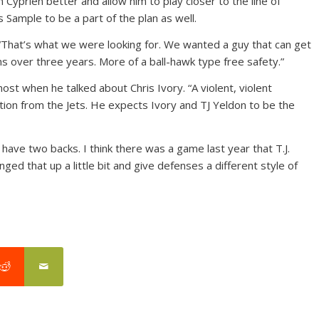
Cyprien better and allow him to play closer to the line of
Sample to be a part of the plan as well.
. “That’s what we were looking for. We wanted a guy that can get
ns over three years. More of a ball-hawk type free safety.”
most when he talked about Chris Ivory. “A violent, violent
ition from the Jets. He expects Ivory and TJ Yeldon to be the
have two backs. I think there was a game last year that T.J.
nged that up a little bit and give defenses a different style of