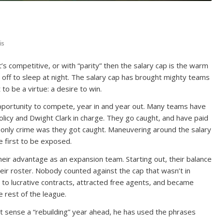
is
s competitive, or with “parity” then the salary cap is the warm
t off to sleep at night. The salary cap has brought mighty teams
 be a virtue: a desire to win.
pportunity to compete, year in and year out. Many teams have
licy and Dwight Clark in charge. They go caught, and have paid
r only crime was they got caught. Maneuvering around the salary
e first to be exposed.
heir advantage as an expansion team. Starting out, their balance
eir roster. Nobody counted against the cap that wasn’t in
 to lucrative contracts, attracted free agents, and became
he rest of the league.
 sense a “rebuilding” year ahead, he has used the phrases