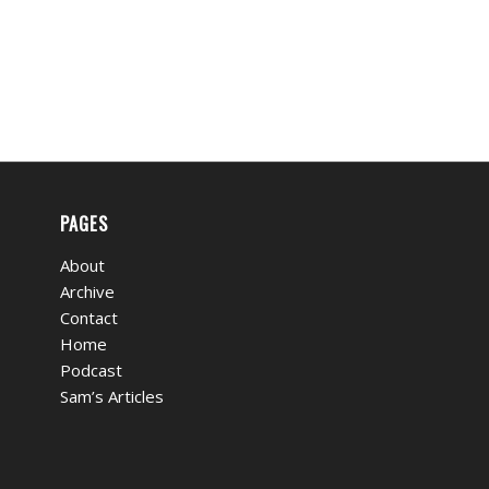
PAGES
About
Archive
Contact
Home
Podcast
Sam’s Articles