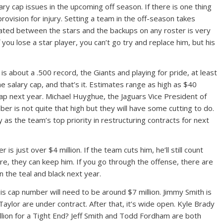
ry cap issues in the upcoming off season. If there is one thing
provision for injury. Setting a team in the off-season takes
reated between the stars and the backups on any roster is very
f you lose a star player, you can’t go try and replace him, but his
 is about a .500 record, the Giants and playing for pride, at least
the salary cap, and that’s it. Estimates range as high as $40
cap next year. Michael Huyghue, the Jaguars Vice President of
ber is not quite that high but they will have some cutting to do.
 as the team’s top priority in restructuring contracts for next
just over $4 million. If the team cuts him, he’ll still count
re, they can keep him. If you go through the offense, there are
n the teal and black next year.
His cap number will need to be around $7 million. Jimmy Smith is
Taylor are under contract. After that, it’s wide open. Kyle Brady
illion for a Tight End? Jeff Smith and Todd Fordham are both