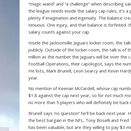
“magic wand” and “a challenge” when describing sala
the league needs inside the salary cap rules, it’s a 
plenty if imagination and ingenuity. The balance c
tenuous. One injury, and that balance is forfeited. I
salary counts against your cap.
Inside the Jacksonville Jaguars locker room, the talk
publicly. Outside of the locker room, the talk is of 
million as the number the Jaguars will be over the 
Football Operations, their capologist, says the num
He lists, Mark Brunell, Leon Searcy and Kevin Hardy
year.
No mention of Keenan McCardell, whose cap number is 
$1.8 against the cap next year, so for not much mo
no more than 5 players who will definitely be back i
Brunell says ‘no question” he’ll be back next year. 
the best bargain in the NFL, Tony Boselli and Fred 
has been valuable, but are they willing to pay $3 m