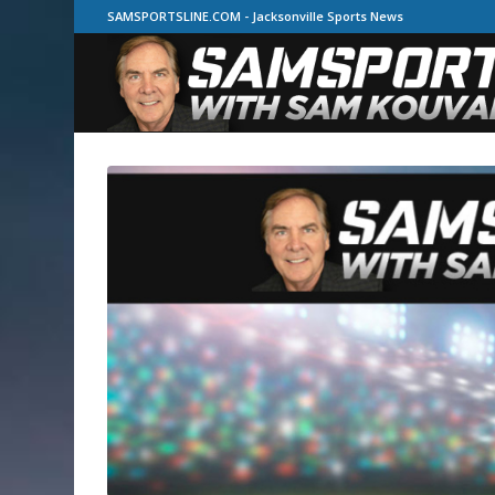
SAMSPORTSLINE.COM - Jacksonville Sports News