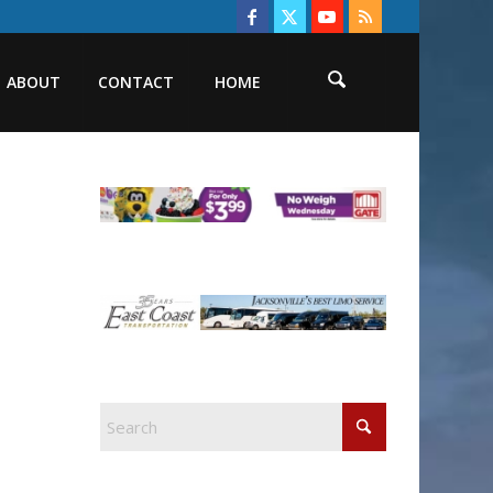
ABOUT
CONTACT
HOME