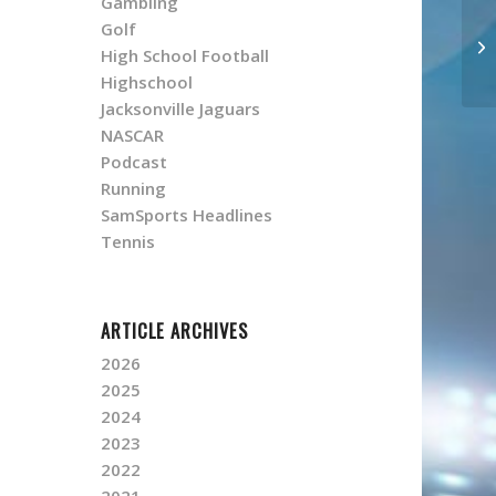
Gambling
Golf
High School Football
Highschool
Jacksonville Jaguars
NASCAR
Podcast
Running
SamSports Headlines
Tennis
ARTICLE ARCHIVES
2026
2025
2024
2023
2022
2021