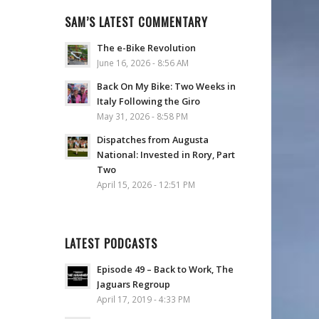
SAM’S LATEST COMMENTARY
The e-Bike Revolution
June 16, 2026 - 8:56 AM
Back On My Bike: Two Weeks in
Italy Following the Giro
May 31, 2026 - 8:58 PM
Dispatches from Augusta
National: Invested in Rory, Part
Two
April 15, 2026 - 12:51 PM
LATEST PODCASTS
Episode 49 – Back to Work, The
Jaguars Regroup
April 17, 2019 - 4:33 PM