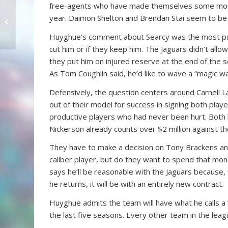
free-agents who have made themselves some money 
A Quarterback’s
year. Daimon Shelton and Brendan Stai seem to be ret
Confidence
Huyghue’s comment about Searcy was the most puzzl
cut him or if they keep him. The Jaguars didn’t allo
they put him on injured reserve at the end of the sea
As Tom Coughlin said, he’d like to wave a “magic wan
Defensively, the question centers around Carnell 
out of their model for success in signing both pla
productive players who had never been hurt. Both 
Nickerson already counts over $2 million against th
They have to make a decision on Tony Brackens and
caliber player, but do they want to spend that mo
says he’ll be reasonable with the Jaguars because,
he returns, it will be with an entirely new contract.
Huyghue admits the team will have what he calls a “
the last five seasons. Every other team in the leagu