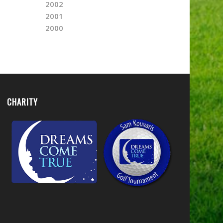
2002
2001
2000
CHARITY