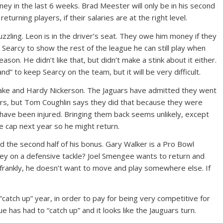
in the last 6 weeks. Brad Meester will only be in his second
urning players, if their salaries are at the right level.
ing. Leon is in the driver’s seat. They owe him money if they
w Searcy to show the rest of the league he can still play when
son. He didn’t like that, but didn’t make a stink about it either.
d” to keep Searcy on the team, but it will be very difficult.
Lake and Hardy Nickerson. The Jaguars have admitted they went
yers, but Tom Coughlin says they did that because they were
have been injured. Bringing them back seems unlikely, except
e cap next year so he might return.
 the second half of his bonus. Gary Walker is a Pro Bowl
ney on a defensive tackle? Joel Smengee wants to return and
 frankly, he doesn’t want to move and play somewhere else. If
catch up” year, in order to pay for being very competitive for
e has had to “catch up” and it looks like the Jauguars turn.