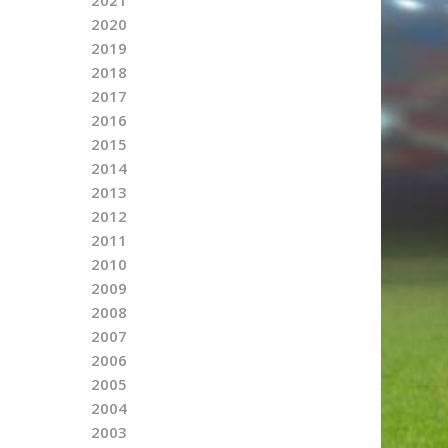
2020
2019
2018
2017
2016
2015
2014
2013
2012
2011
2010
2009
2008
2007
2006
2005
2004
2003