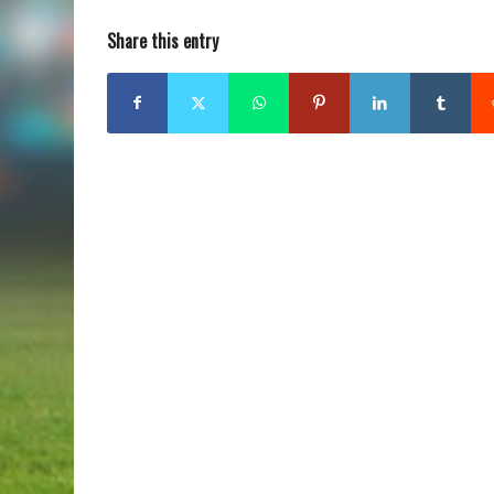
Share this entry