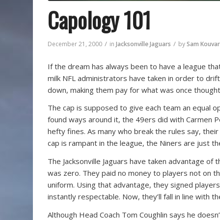
Capology 101
/
/
December 21, 2000
in
Jacksonville Jaguars
by
Sam Kouvar
If the dream has always been to have a league that’
milk NFL administrators have taken in order to drif
down, making them pay for what was once thought to
The cap is supposed to give each team an equal o
found ways around it, the 49ers did with Carmen Po
hefty fines. As many who break the rules say, thei
cap is rampant in the league, the Niners are just th
The Jacksonville Jaguars have taken advantage of t
was zero. They paid no money to players not on th
uniform. Using that advantage, they signed players
instantly respectable. Now, they’ll fall in line with t
Although Head Coach Tom Coughlin says he doesn’t