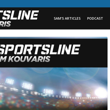
SAM’S ARTICLES
PODCAST