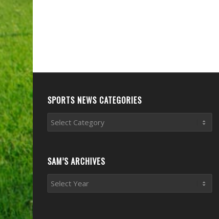
SPORTS NEWS CATEGORIES
Sports
News
Categories
SAM’S ARCHIVES