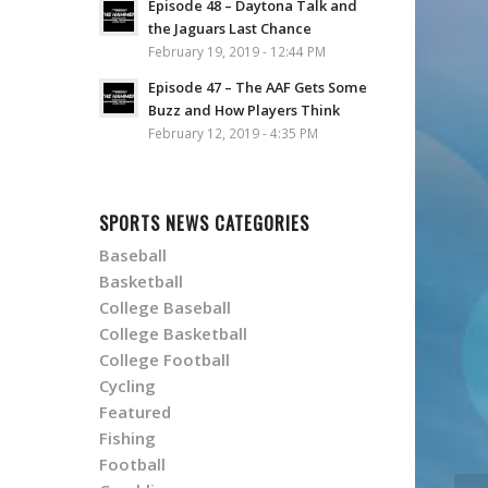
Episode 48 – Daytona Talk and
the Jaguars Last Chance
February 19, 2019 - 12:44 PM
Episode 47 – The AAF Gets Some
Buzz and How Players Think
February 12, 2019 - 4:35 PM
SPORTS NEWS CATEGORIES
Baseball
Basketball
College Baseball
College Basketball
College Football
Cycling
Featured
Fishing
Football