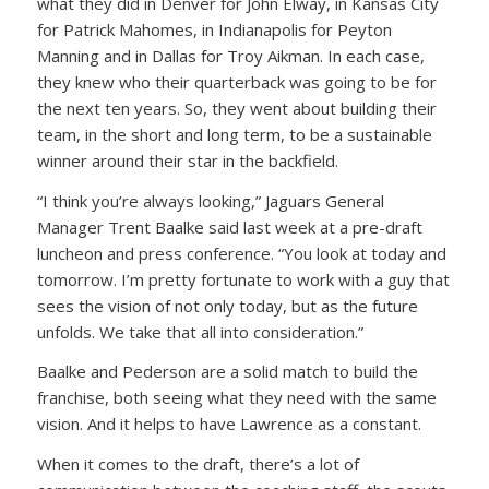
what they did in Denver for John Elway, in Kansas City
for Patrick Mahomes, in Indianapolis for Peyton
Manning and in Dallas for Troy Aikman. In each case,
they knew who their quarterback was going to be for
the next ten years. So, they went about building their
team, in the short and long term, to be a sustainable
winner around their star in the backfield.
“I think you’re always looking,” Jaguars General
Manager Trent Baalke said last week at a pre-draft
luncheon and press conference. “You look at today and
tomorrow. I’m pretty fortunate to work with a guy that
sees the vision of not only today, but as the future
unfolds. We take that all into consideration.”
Baalke and Pederson are a solid match to build the
franchise, both seeing what they need with the same
vision. And it helps to have Lawrence as a constant.
When it comes to the draft, there’s a lot of