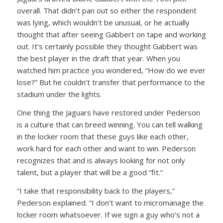
overall. That didn’t pan out so either the respondent
was lying, which wouldn’t be unusual, or he actually
thought that after seeing Gabbert on tape and working
out. It’s certainly possible they thought Gabbert was
the best player in the draft that year. When you
watched him practice you wondered, “How do we ever
lose?” But he couldn’t transfer that performance to the
stadium under the lights.
One thing the Jaguars have restored under Pederson
is a culture that can breed winning. You can tell walking
in the locker room that these guys like each other,
work hard for each other and want to win. Pederson
recognizes that and is always looking for not only
talent, but a player that will be a good “fit.”
“I take that responsibility back to the players,”
Pederson explained. “I don’t want to micromanage the
locker room whatsoever. If we sign a guy who’s not a