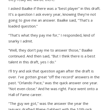
I asked Baalke if there was a “best player” in this draft.
It’s a question I ask every year, knowing they’re not
going to give me an answer. Baalke said, “That’s a
loaded question.”
“That’s what they pay me for,” I responded, kind of
snarky I admit.
“Well, they don’t pay me to answer those,” Baalke
continued. And then said, “But I think there is a best
talent in this draft, yes I do.”
I’ll try and ask that question again after the draft is
over. I’ve gotten great “off the record” answers in the
past. “Orlando Pace,” was the quick answer one year.
“Not even close.” And he was right. Pace went onto a
Hall of Fame career.
“The guy we got,” was the answer the year the
Jaguars drafted Blaine Gabbert with the 10th pick