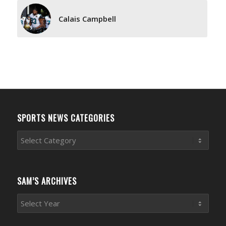
Calais Campbell
SPORTS NEWS CATEGORIES
Sports
News
Categories
SAM’S ARCHIVES