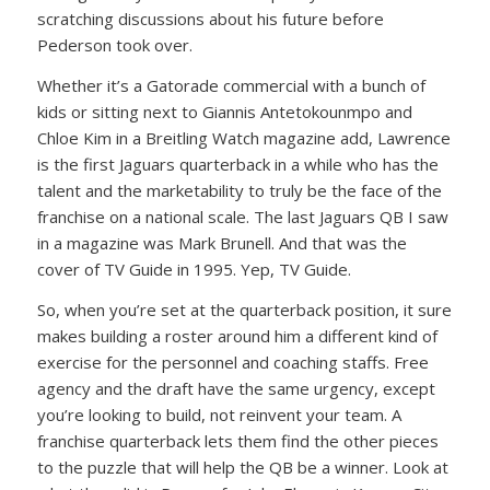
scratching discussions about his future before
Pederson took over.
Whether it’s a Gatorade commercial with a bunch of
kids or sitting next to Giannis Antetokounmpo and
Chloe Kim in a Breitling Watch magazine add, Lawrence
is the first Jaguars quarterback in a while who has the
talent and the marketability to truly be the face of the
franchise on a national scale. The last Jaguars QB I saw
in a magazine was Mark Brunell. And that was the
cover of TV Guide in 1995. Yep, TV Guide.
So, when you’re set at the quarterback position, it sure
makes building a roster around him a different kind of
exercise for the personnel and coaching staffs. Free
agency and the draft have the same urgency, except
you’re looking to build, not reinvent your team. A
franchise quarterback lets them find the other pieces
to the puzzle that will help the QB be a winner. Look at