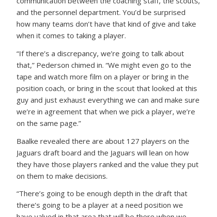
communication between the coaching staff, the scouts,
and the personnel department. You’d be surprised
how many teams don’t have that kind of give and take
when it comes to taking a player.
“If there’s a discrepancy, we’re going to talk about
that,” Pederson chimed in. “We might even go to the
tape and watch more film on a player or bring in the
position coach, or bring in the scout that looked at this
guy and just exhaust everything we can and make sure
we’re in agreement that when we pick a player, we’re
on the same page.”
Baalke revealed there are about 127 players on the
Jaguars draft board and the Jaguars will lean on how
they have those players ranked and the value they put
on them to make decisions.
“There’s going to be enough depth in the draft that
there’s going to be a player at a need position we
have valued in that area that will be there when we