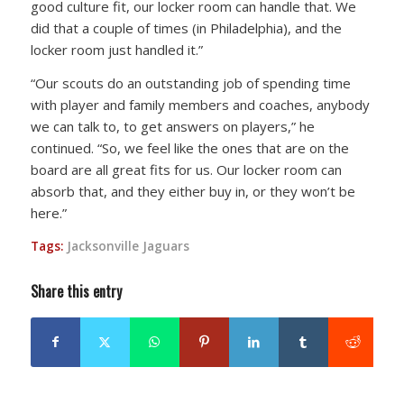
good culture fit, our locker room can handle that. We
did that a couple of times (in Philadelphia), and the
locker room just handled it.”
“Our scouts do an outstanding job of spending time
with player and family members and coaches, anybody
we can talk to, to get answers on players,” he
continued. “So, we feel like the ones that are on the
board are all great fits for us. Our locker room can
absorb that, and they either buy in, or they won’t be
here.”
Tags:
Jacksonville Jaguars
Share this entry