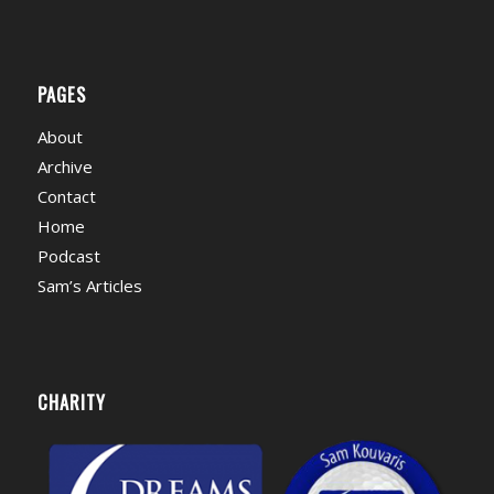
PAGES
About
Archive
Contact
Home
Podcast
Sam’s Articles
CHARITY