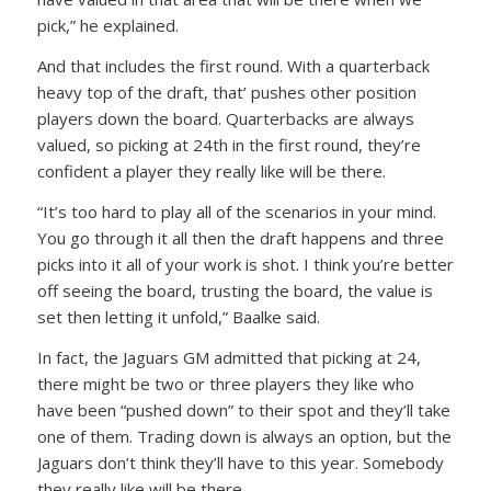
pick,” he explained.
And that includes the first round. With a quarterback
heavy top of the draft, that’ pushes other position
players down the board. Quarterbacks are always
valued, so picking at 24th in the first round, they’re
confident a player they really like will be there.
“It’s too hard to play all of the scenarios in your mind.
You go through it all then the draft happens and three
picks into it all of your work is shot. I think you’re better
off seeing the board, trusting the board, the value is
set then letting it unfold,” Baalke said.
In fact, the Jaguars GM admitted that picking at 24,
there might be two or three players they like who
have been “pushed down” to their spot and they’ll take
one of them. Trading down is always an option, but the
Jaguars don’t think they’ll have to this year. Somebody
they really like will be there.