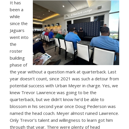
It has
been a
while
since the
Jaguars
went into
the
roster
building
phase of
the year without a question mark at quarterback. Last
year doesn’t count, since 2021 was such a detour from
potential success with Urban Meyer in charge. Yes, we
knew Trevor Lawrence was going to be the
quarterback, but we didn’t know he’d be able to
blossom in his second year once Doug Pederson was
named the head coach. Meyer almost ruined Lawrence.
Only Trevor’s talent and willingness to learn got him
through that year. There were plenty of head