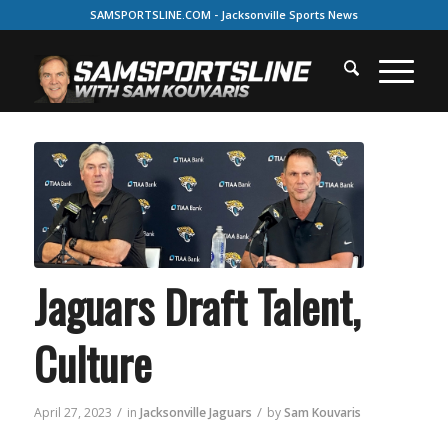
SAMSPORTSLINE.COM - Jacksonville Sports News
Jaguars Draft Talent,
Culture
/
/
April 27, 2023
in
Jacksonville Jaguars
by
Sam Kouvaris