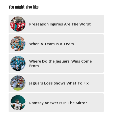
You might also like
Preseason Injuries Are The Worst
When A Team Is A Team
Where Do the Jaguars’ Wins Come
From
Jaguars Loss Shows What To Fix
Ramsey Answer Is In The Mirror