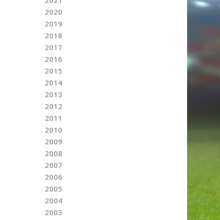
2020
2019
2018
2017
2016
2015
2014
2013
2012
2011
2010
2009
2008
2007
2006
2005
2004
2003