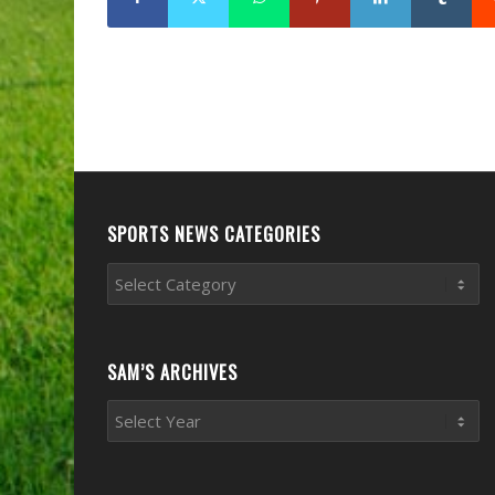
SPORTS NEWS CATEGORIES
Sports
News
Categories
SAM’S ARCHIVES