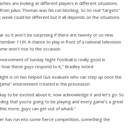
es are looking at different players in different situations.
rom Julius Thomas was his run blocking. So no real “targets”
 week could be different but it all depends on the situations
 so it won’t be surprising if there are twenty or so new
mber 11th. A chance to play in front of a national television
some won’t rise to the occasion.
nvironment of Sunday Night Football is really good in
 how these guys respond to it,” Bradley noted.
ight is on has helped Gus evaluate who can step up once the
g game” environment created in the preseason.
kay to be excited about it, now acknowledge it and let’s go. So
nding that you’re going to be playing and every game’s a great
this more, guys can get out of whack.”
ler has run into some fierce competition, something the