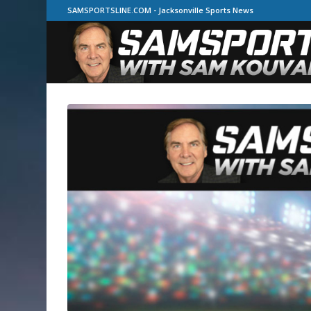
SAMSPORTSLINE.COM - Jacksonville Sports News