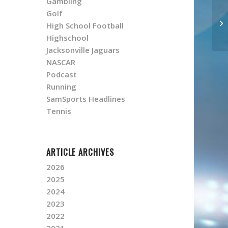
Gambling
Golf
High School Football
Highschool
Jacksonville Jaguars
NASCAR
Podcast
Running
SamSports Headlines
Tennis
ARTICLE ARCHIVES
2026
2025
2024
2023
2022
2021