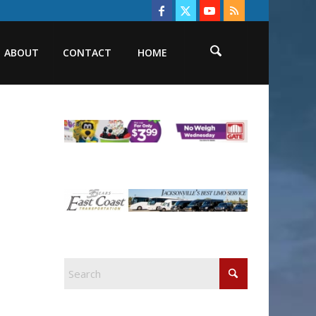
ABOUT
CONTACT
HOME