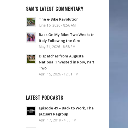
SAM’S LATEST COMMENTARY
The e-Bike Revolution
June 16, 2026 - 8:56 AM
Back On My Bike: Two Weeks in
Italy Following the Giro
May 31, 2026 - 8:58 PM
Dispatches from Augusta
National: Invested in Rory, Part
Two
April 15, 2026 - 12:51 PM
LATEST PODCASTS
Episode 49 – Back to Work, The
Jaguars Regroup
April 17, 2019 - 4:33 PM