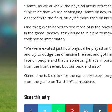
“Dante, as we all know, the physical attributes th
“The thing that we are challenging Dante on now is 
classroom to the field, studying more tape on his o
One thing Wash hopes to see more of is the physica
in the game Ramsey stuck his nose in a pile to mak
took notice immediately.
“We were excited just how physical he played on t
and try to dodge the offensive lineman, and got him
face on people and that is something that’s import
from the front seven, but our back end also.”
Game time is 8 o’clock for the nationally televised 
from the game on Twitter @samkouvaris
Share this entry