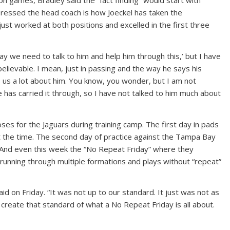
n games, Bradley said the “fact finding” would start with
pressed the head coach is how Joeckel has taken the
just worked at both positions and excelled in the first three
ay we need to talk to him and help him through this,’ but I have
elievable. I mean, just in passing and the way he says his
ls us a lot about him. You know, you wonder, but I am not
has carried it through, so I have not talked to him much about
oses for the Jaguars during training camp. The first day in pads
t the time. The second day of practice against the Tampa Bay
. And even this week the “No Repeat Friday” where they
unning through multiple formations and plays without “repeat”
id on Friday. “It was not up to our standard. It just was not as
to create that standard of what a No Repeat Friday is all about.