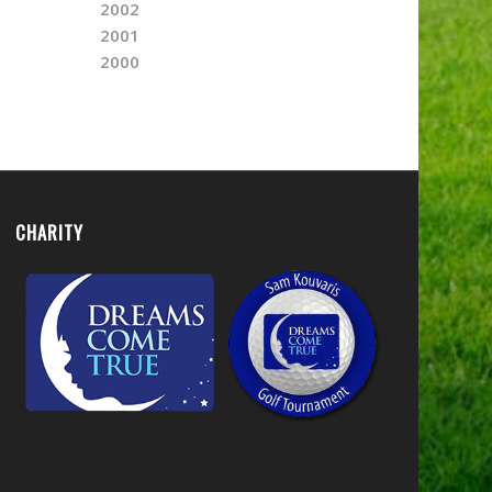
2002
2001
2000
CHARITY