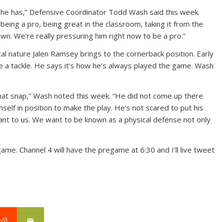
at he has,” Defensive Coordinator Todd Wash said this week.
being a pro, being great in the classroom, taking it from the
wn. We’re really pressuring him right now to be a pro.”
l nature Jalen Ramsey brings to the cornerback position. Early
e a tackle. He says it’s how he’s always played the game. Wash
hat snap,” Wash noted this week. “He did not come up there
self in position to make the play. He’s not scared to put his
ant to us. We want to be known as a physical defense not only
game. Channel 4 will have the pregame at 6:30 and I’ll live tweet