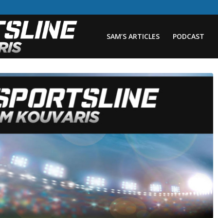
SAM’S ARTICLES
PODCAST