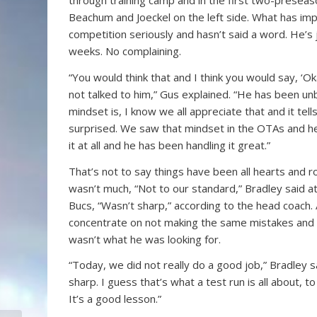
through training camp and in the first two-preseaso
Beachum and Joeckel on the left side. What has im
competition seriously and hasn’t said a word. He’s 
weeks. No complaining.
“You would think that and I think you would say, ‘Ok
not talked to him,” Gus explained. “He has been unb
mindset is, I know we all appreciate that and it tel
surprised. We saw that mindset in the OTAs and he 
it at all and he has been handling it great.”
That’s not to say things have been all hearts and r
wasn’t much, “Not to our standard,” Bradley said a
Bucs, “Wasn’t sharp,” according to the head coach
concentrate on not making the same mistakes and r
wasn’t what he was looking for.
“Today, we did not really do a good job,” Bradley sa
sharp. I guess that’s what a test run is all about, 
It’s a good lesson.”