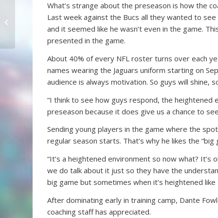
What’s strange about the preseason is how the coach
Time for Jimmy Smith in
Last week against the Bucs all they wanted to see f
The Pride
and it seemed like he wasn’t even in the game. This
presented in the game.
About 40% of every NFL roster turns over each year
names wearing the Jaguars uniform starting on Septe
audience is always motivation. So guys will shine, 
“I think to see how guys respond, the heightened e
preseason because it does give us a chance to see
Sending young players in the game where the spotl
regular season starts. That’s why he likes the “bi
“It’s a heightened environment so now what? It’s o
we do talk about it just so they have the understa
big game but sometimes when it’s heightened like 
After dominating early in training camp, Dante Fow
coaching staff has appreciated.