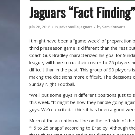
Jaguars “Fact Finding”
/
/
July 28, 2016
in
Jacksonville Jaguars
by
Sam Kouvaris
It might have been a “game week” of preparation b
third preseason game is different than the rest but 
Coach Gus Bradley characterized his goal for Sunday
league, will have to cut their roster to 75 players
difficult than in the past. This group of 90 player
making the decisions more difficult. The decisions 
Sunday Night Football.
“We’ll put some guys in different positions just t
this week. “It might be how they handle going aga
guys. We’re excited. I think it has been a good wee
Much of the attention will be on the left side of th
“15 to 25 snaps” according to Bradley. Although the