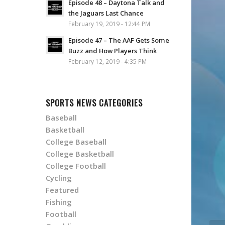
Episode 48 – Daytona Talk and
the Jaguars Last Chance
February 19, 2019 - 12:44 PM
Episode 47 – The AAF Gets Some
Buzz and How Players Think
February 12, 2019 - 4:35 PM
SPORTS NEWS CATEGORIES
Baseball
Basketball
College Baseball
College Basketball
College Football
Cycling
Featured
Fishing
Football