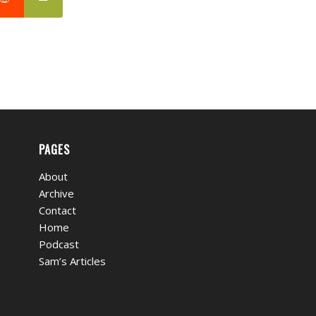
PAGES
About
Archive
Contact
Home
Podcast
Sam’s Articles