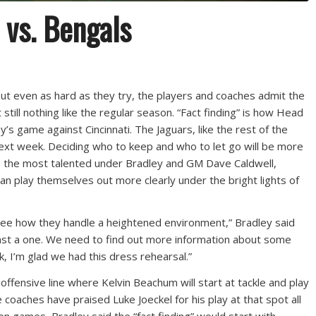
 vs. Bengals
ut even as hard as they try, the players and coaches admit the
still nothing like the regular season. “Fact finding” is how Head
’s game against Cincinnati. The Jaguars, like the rest of the
 next week. Deciding who to keep and who to let go will be more
s is the most talented under Bradley and GM Dave Caldwell,
can play themselves out more clearly under the bright lights of
o see how they handle a heightened environment,” Bradley said
inst a one. We need to find out more information about some
k, I’m glad we had this dress rehearsal.”
e offensive line where Kelvin Beachum will start at tackle and play
 coaches have praised Luke Joeckel for his play at that spot all