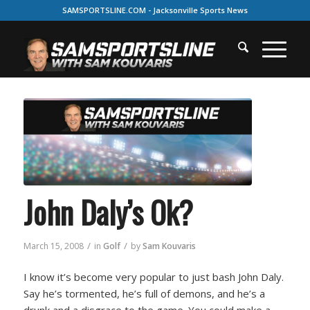
SAMSPORTSLINE.COM - Jacksonville Sports News
John Daly’s Ok?
/
/
March 15, 2008
in
Golf
by
Sam Kouvaris
I know it’s become very popular to just bash John Daly.
Say he’s tormented, he’s full of demons, and he’s a