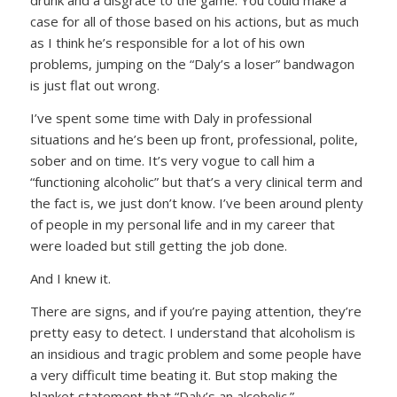
drunk and a disgrace to the game. You could make a
case for all of those based on his actions, but as much
as I think he’s responsible for a lot of his own
problems, jumping on the “Daly’s a loser” bandwagon
is just flat out wrong.
I’ve spent some time with Daly in professional
situations and he’s been up front, professional, polite,
sober and on time. It’s very vogue to call him a
“functioning alcoholic” but that’s a very clinical term and
the fact is, we just don’t know. I’ve been around plenty
of people in my personal life and in my career that
were loaded but still getting the job done.
And I knew it.
There are signs, and if you’re paying attention, they’re
pretty easy to detect. I understand that alcoholism is
an insidious and tragic problem and some people have
a very difficult time beating it. But stop making the
blanket statement that “Daly’s an alcoholic.”