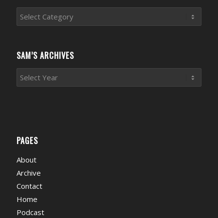
Sports
News
Categories
SAM’S ARCHIVES
PAGES
About
Archive
Contact
Home
Podcast