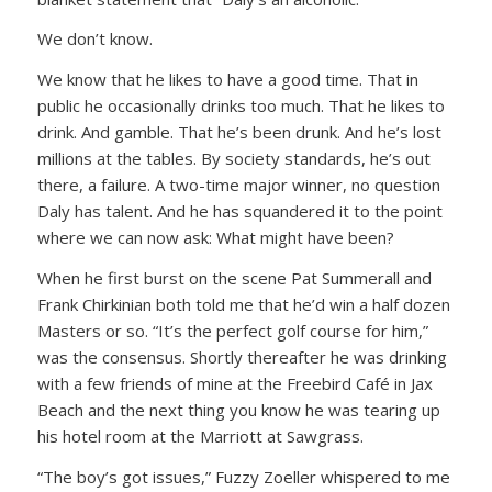
We don’t know.
We know that he likes to have a good time. That in
public he occasionally drinks too much. That he likes to
drink. And gamble. That he’s been drunk. And he’s lost
millions at the tables. By society standards, he’s out
there, a failure. A two-time major winner, no question
Daly has talent. And he has squandered it to the point
where we can now ask: What might have been?
When he first burst on the scene Pat Summerall and
Frank Chirkinian both told me that he’d win a half dozen
Masters or so.
“It’s the perfect golf course for him,”
was the consensus. Shortly thereafter he was drinking
with a few friends of mine at the Freebird Café in Jax
Beach and the next thing you know he was tearing up
his hotel room at the Marriott at Sawgrass.
“The boy’s got issues,”
Fuzzy Zoeller whispered to me