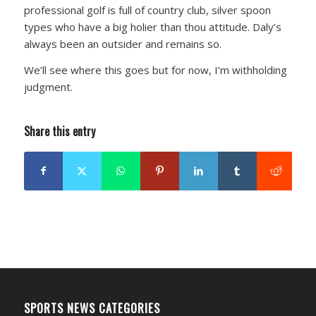
professional golf is full of country club, silver spoon
types who have a big holier than thou attitude. Daly’s
always been an outsider and remains so.
We’ll see where this goes but for now, I’m withholding
judgment.
Share this entry
SPORTS NEWS CATEGORIES