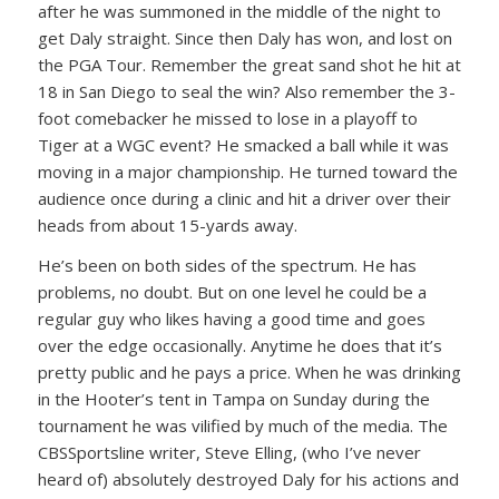
after he was summoned in the middle of the night to
get Daly straight. Since then Daly has won, and lost on
the PGA Tour. Remember the great sand shot he hit at
18 in San Diego to seal the win? Also remember the 3-
foot comebacker he missed to lose in a playoff to
Tiger at a WGC event? He smacked a ball while it was
moving in a major championship. He turned toward the
audience once during a clinic and hit a driver over their
heads from about 15-yards away.
He’s been on both sides of the spectrum. He has
problems, no doubt. But on one level he could be a
regular guy who likes having a good time and goes
over the edge occasionally. Anytime he does that it’s
pretty public and he pays a price. When he was drinking
in the Hooter’s tent in Tampa on Sunday during the
tournament he was vilified by much of the media. The
CBSSportsline writer, Steve Elling, (who I’ve never
heard of) absolutely destroyed Daly for his actions and