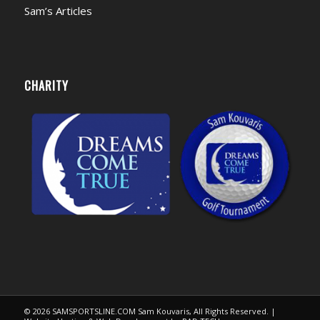
Sam’s Articles
CHARITY
© 2026 SAMSPORTSLINE.COM Sam Kouvaris, All Rights Reserved. |