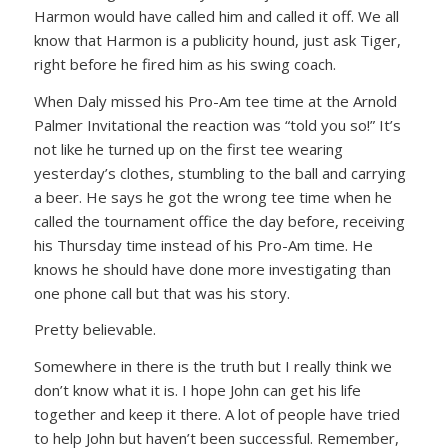
Harmon would have called him and called it off. We all
know that Harmon is a publicity hound, just ask Tiger,
right before he fired him as his swing coach.
When Daly missed his Pro-Am tee time at the Arnold
Palmer Invitational the reaction was “told you so!” It’s
not like he turned up on the first tee wearing
yesterday’s clothes, stumbling to the ball and carrying
a beer. He says he got the wrong tee time when he
called the tournament office the day before, receiving
his Thursday time instead of his Pro-Am time. He
knows he should have done more investigating than
one phone call but that was his story.
Pretty believable.
Somewhere in there is the truth but I really think we
don’t know what it is. I hope John can get his life
together and keep it there. A lot of people have tried
to help John but haven’t been successful. Remember,