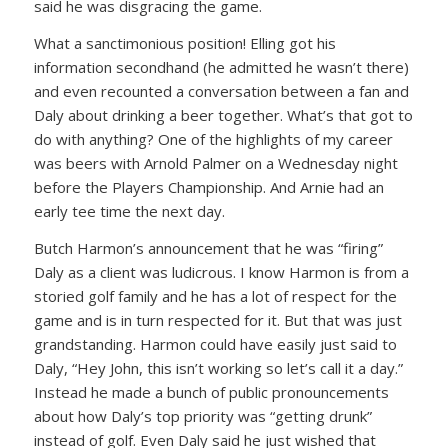
said he was disgracing the game.
What a sanctimonious position! Elling got his
information secondhand (he admitted he wasn’t there)
and even recounted a conversation between a fan and
Daly about drinking a beer together. What’s that got to
do with anything? One of the highlights of my career
was beers with Arnold Palmer on a Wednesday night
before the Players Championship. And Arnie had an
early tee time the next day.
Butch Harmon’s announcement that he was “firing”
Daly as a client was ludicrous. I know Harmon is from a
storied golf family and he has a lot of respect for the
game and is in turn respected for it. But that was just
grandstanding. Harmon could have easily just said to
Daly,
“Hey John, this isn’t working so let’s call it a day.”
Instead he made a bunch of public pronouncements
about how Daly’s top priority was “getting drunk”
instead of golf. Even Daly said he just wished that