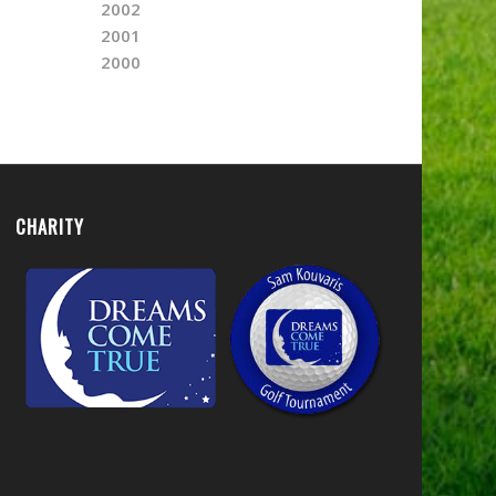
2002
2001
2000
CHARITY