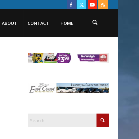
ABOUT
CONTACT
HOME