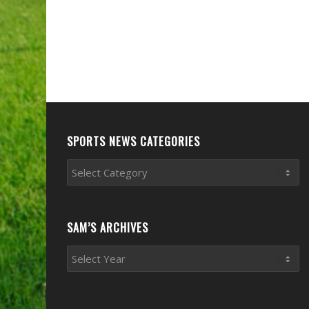
SPORTS NEWS CATEGORIES
Sports
News
Categories
SAM’S ARCHIVES