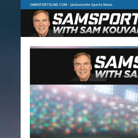
SAMSPORTSLINE.COM - Jacksonville Sports News