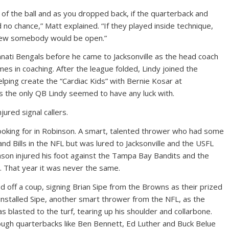
f the ball and as you dropped back, if the quarterback and
no chance,” Matt explained. “If they played inside technique,
knew somebody would be open.”
innati Bengals before he came to Jacksonville as the head coach
mes in coaching. After the league folded, Lindy joined the
lping create the “Cardiac Kids” with Bernie Kosar at
as the only QB Lindy seemed to have any luck with.
ured signal callers.
looking for in Robinson. A smart, talented thrower who had some
nd Bills in the NFL but was lured to Jacksonville and the USFL
nson injured his foot against the Tampa Bay Bandits and the
 That year it was never the same.
ed off a coup, signing Brian Sipe from the Browns as their prized
installed Sipe, another smart thrower from the NFL, as the
s blasted to the turf, tearing up his shoulder and collarbone.
ough quarterbacks like Ben Bennett, Ed Luther and Buck Belue