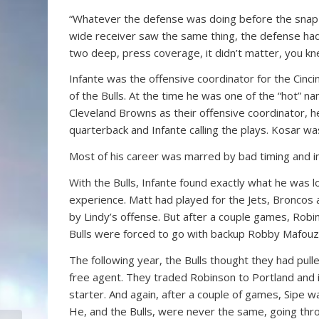
“Whatever the defense was doing before the snap o
wide receiver saw the same thing, the defense had 
two deep, press coverage, it didn’t matter, you 
Infante was the offensive coordinator for the Cinc
of the Bulls. At the time he was one of the “hot” na
Cleveland Browns as their offensive coordinator, he
quarterback and Infante calling the plays. Kosar w
Most of his career was marred by bad timing and inj
With the Bulls, Infante found exactly what he was 
experience. Matt had played for the Jets, Broncos a
by Lindy’s offense. But after a couple games, Robi
Bulls were forced to go with backup Robby Mafouz.
The following year, the Bulls thought they had pull
free agent. They traded Robinson to Portland and 
starter. And again, after a couple of games, Sipe wa
He, and the Bulls, were never the same, going thr