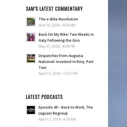
SAM’S LATEST COMMENTARY
The e-Bike Revolution
June 16, 2026 - 8:56 AM
Back On My Bike: Two Weeks in
Italy Following the Giro
May 31, 2026 - 8:58 PM
Dispatches from Augusta
National: Invested in Rory, Part
Two
April 15, 2026 - 12:51 PM
LATEST PODCASTS
Episode 49 – Back to Work, The
Jaguars Regroup
April 17, 2019 - 4:33 PM