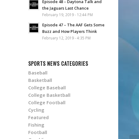
Episode 48 – Daytona Talk and
the Jaguars Last Chance
February 19, 2019 - 12:44 PM
Episode 47 – The AAF Gets Some
Buzz and How Players Think
February 12, 2019 - 4:35 PM
SPORTS NEWS CATEGORIES
Baseball
Basketball
College Baseball
College Basketball
College Football
Cycling
Featured
Fishing
Football