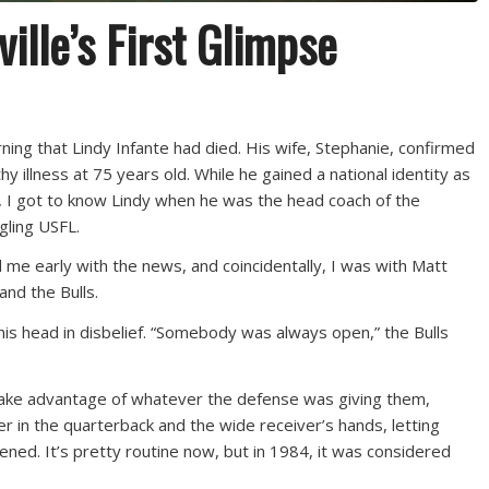
ville’s First Glimpse
ning that Lindy Infante had died. His wife, Stephanie, confirmed
hy illness at 75 years old. While he gained a national identity as
, I got to know Lindy when he was the head coach of the
dgling USFL.
 me early with the news, and coincidentally, I was with Matt
and the Bulls.
his head in disbelief. “Somebody was always open,” the Bulls
 take advantage of whatever the defense was giving them,
r in the quarterback and the wide receiver’s hands, letting
ened. It’s pretty routine now, but in 1984, it was considered