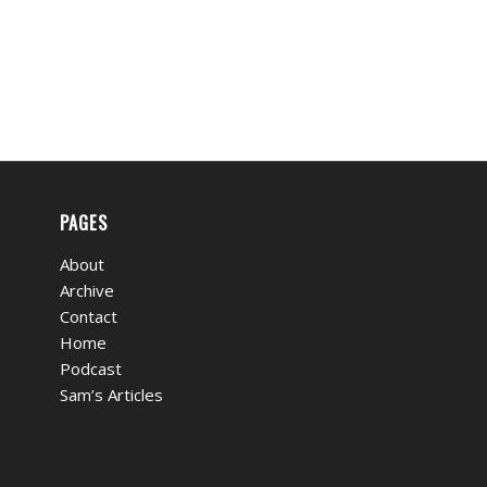
PAGES
About
Archive
Contact
Home
Podcast
Sam’s Articles