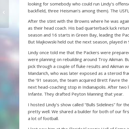
looking for somebody who could run Lindy’s offense
Jaguars Sticking With
backfield, three Heisman’s among them). The USFL 
Myers
After the stint with the Browns where he was again
as their head coach. His bad quarterback luck retu
season and 16 starts in Green Bay, leading the Pac
But Majkowski held out the next season, played i
Lindy once told me that the Packers were prepared 
were planning on rebuilding around Troy Aikman. Bu
pick through a couple of fluke results and Aikman
Mandarich, who was later exposed as a steroid frau
the ’91 season, the team acquired Brett Favre the 
next head-coaching stop in Indianapolis. After two 
Infante. They drafted Peyton Manning that year.
I hosted Lindy’s show called “Bulls Sidelines” for 
pretty well. We shared a builder for both of our f
a lot of football.
I last saw him at the Florida/Georgia Hall of Fame