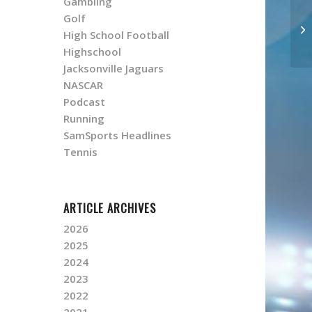
Gambling
Golf
High School Football
Highschool
Jacksonville Jaguars
NASCAR
Podcast
Running
SamSports Headlines
Tennis
ARTICLE ARCHIVES
2026
2025
2024
2023
2022
2021