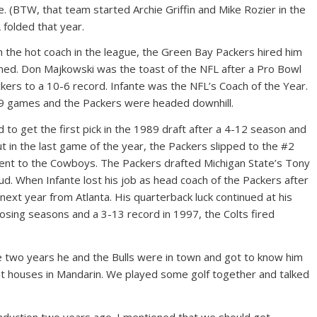
. (BTW, that team started Archie Griffin and Mike Rozier in the
folded that year.
 the hot coach in the league, the Green Bay Packers hired him
rned. Don Majkowski was the toast of the NFL after a Pro Bowl
kers to a 10-6 record. Infante was the NFL’s Coach of the Year.
n 9 games and the Packers were headed downhill.
to get the first pick in the 1989 draft after a 4-12 season and
t in the last game of the year, the Packers slipped to the #2
 went to the Cowboys. The Packers drafted Michigan State’s Tony
d. When Infante lost his job as head coach of the Packers after
next year from Atlanta. His quarterback luck continued at his
losing seasons and a 3-13 record in 1997, the Colts fired
the two years he and the Bulls were in town and got to know him
irst houses in Mandarin. We played some golf together and talked
 induction two years ago. I mentioned that we should get