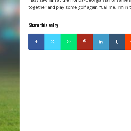
together and play some golf again. “Call me, I’m in 
Share this entry