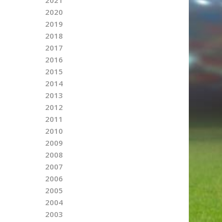
2020
2019
2018
2017
2016
2015
2014
2013
2012
2011
2010
2009
2008
2007
2006
2005
2004
2003