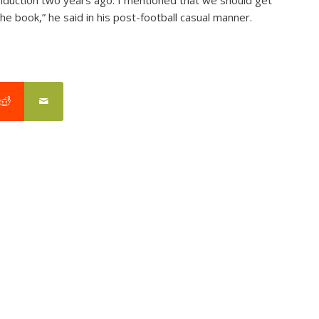
the book,” he said in his post-football casual manner.