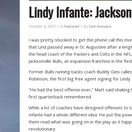
Lindy Infante: Jackson
/
/
October 8, 2015
in
Featured
by
Sam Kouvaris
I was pretty shocked to get the phone call this mor
that Lind passed away in St. Augustine after a lengt
the head coach of the Packers and Colts in the NFL
Jacksonville Bulls, an expansion franchise in the fle
Former Bulls running backs coach Buddy Geis called
Robinson, the first big free agent signing for Lindy 
“He had the best offense ever,” Matt said shaking 
first quarterback remembered.
While a lot of coaches have designed offenses to
Infante had a whole different idea. He put the powe
them read what was going on in the play as it happ
revolutionary.