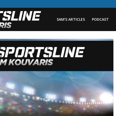
SAM’S ARTICLES
PODCAST