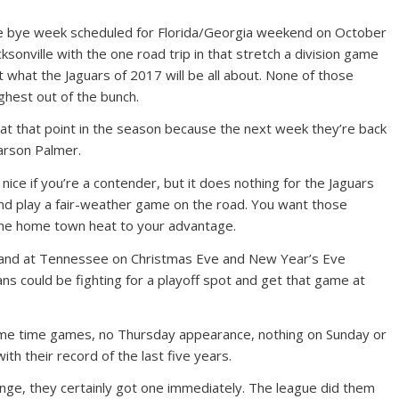
he bye week scheduled for Florida/Georgia weekend on October
ksonville with the one road trip in that stretch a division game
ut what the Jaguars of 2017 will be all about. None of those
hest out of the bunch.
 at that point in the season because the next week they’re back
Carson Palmer.
ice if you’re a contender, but it does nothing for the Jaguars
nd play a fair-weather game on the road. You want those
he home town heat to your advantage.
o and at Tennessee on Christmas Eve and New Year’s Eve
ans could be fighting for a playoff spot and get that game at
o prime time games, no Thursday appearance, nothing on Sunday or
th their record of the last five years.
ge, they certainly got one immediately. The league did them