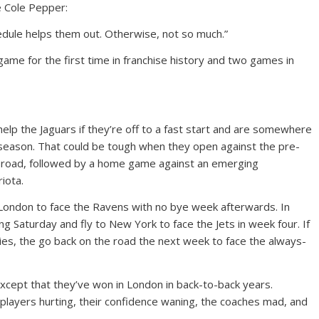
e Cole Pepper:
hedule helps them out. Otherwise, not so much.”
 game for the first time in franchise history and two games in
lp the Jaguars if they’re off to a fast start and are somewhere
 season. That could be tough when they open against the pre-
 road, followed by a home game against an emerging
iota.
o London to face the Ravens with no bye week afterwards. In
ing Saturday and fly to New York to face the Jets in week four. If
dies, the go back on the road the next week to face the always-
except that they’ve won in London in back-to-back years.
he players hurting, their confidence waning, the coaches mad, and