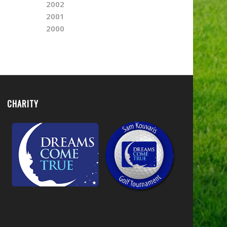
2002
2001
2000
CHARITY