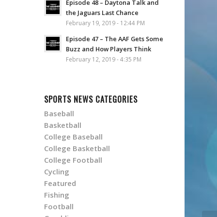
Episode 48 – Daytona Talk and
the Jaguars Last Chance
February 19, 2019 - 12:44 PM
Episode 47 – The AAF Gets Some
Buzz and How Players Think
February 12, 2019 - 4:35 PM
SPORTS NEWS CATEGORIES
Baseball
Basketball
College Baseball
College Basketball
College Football
Cycling
Featured
Fishing
Football