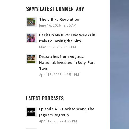
SAM’S LATEST COMMENTARY
The e-Bike Revolution
June 16, 2026 - 8:56 AM
Back On My Bike: Two Weeks in
Italy Following the Giro
May 31, 2026 - 8:58 PM
Dispatches from Augusta
National: Invested in Rory, Part
Two
April 15, 2026 - 12:51 PM
LATEST PODCASTS
Episode 49 – Back to Work, The
Jaguars Regroup
April 17, 2019 - 4:33 PM