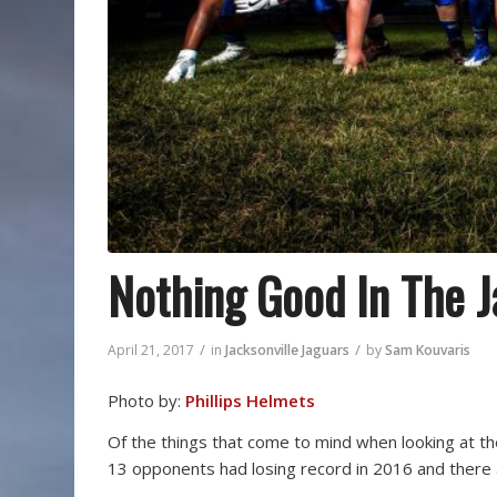
Nothing Good In The 
/
/
April 21, 2017
in
Jacksonville Jaguars
by
Sam Kouvaris
Photo by:
Phillips Helmets
Of the things that come to mind when looking at th
13 opponents had losing record in 2016 and there a