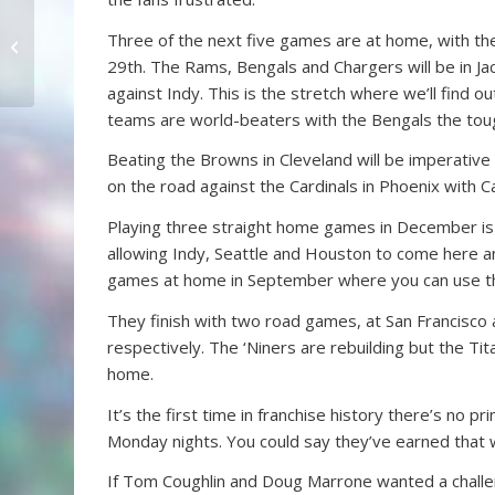
Mt. Acosta Classic Is
Three of the next five games are at home, with t
Something Special
29th. The Rams, Bengals and Chargers will be in Jac
against Indy. This is the stretch where we’ll find o
teams are world-beaters with the Bengals the toug
Beating the Browns in Cleveland will be imperative
on the road against the Cardinals in Phoenix with 
Playing three straight home games in December is n
allowing Indy, Seattle and Houston to come here a
games at home in September where you can use t
They finish with two road games, at San Francisc
respectively. The ‘Niners are rebuilding but the Tit
home.
It’s the first time in franchise history there’s n
Monday nights. You could say they’ve earned that wi
If Tom Coughlin and Doug Marrone wanted a challen