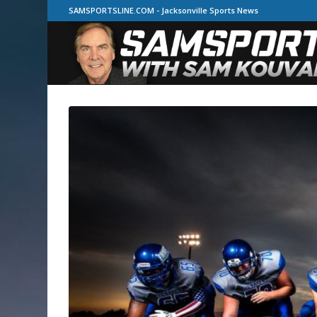
SAMSPORTSLINE.COM - Jacksonville Sports News