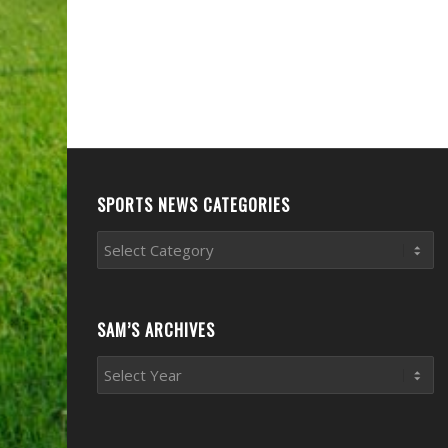
SPORTS NEWS CATEGORIES
Sports
News
Categories
SAM’S ARCHIVES