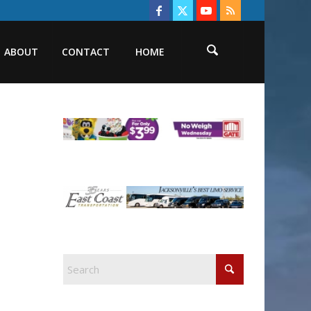
ABOUT
CONTACT
HOME