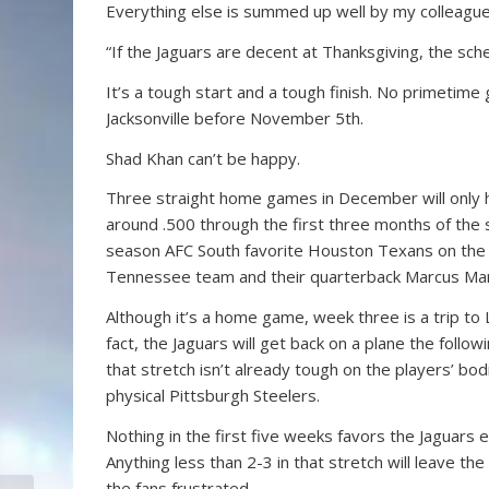
Everything else is summed up well by my colleagu
“If the Jaguars are decent at Thanksgiving, the sc
It’s a tough start and a tough finish. No primetime
Jacksonville before November 5th.
Shad Khan can’t be happy.
Three straight home games in December will only he
around .500 through the first three months of the
season AFC South favorite Houston Texans on the
Tennessee team and their quarterback Marcus Mar
Although it’s a home game, week three is a trip t
fact, the Jaguars will get back on a plane the follow
that stretch isn’t already tough on the players’ bo
physical Pittsburgh Steelers.
Nothing in the first five weeks favors the Jaguars 
Anything less than 2-3 in that stretch will leave t
the fans frustrated.