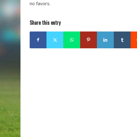
no favors.
Share this entry