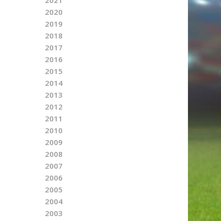
2020
2019
2018
2017
2016
2015
2014
2013
2012
2011
2010
2009
2008
2007
2006
2005
2004
2003