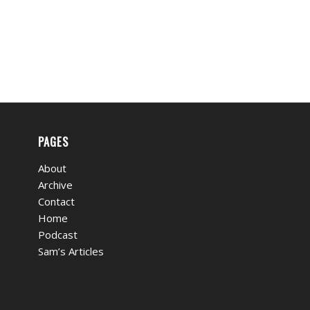
PAGES
About
Archive
Contact
Home
Podcast
Sam’s Articles