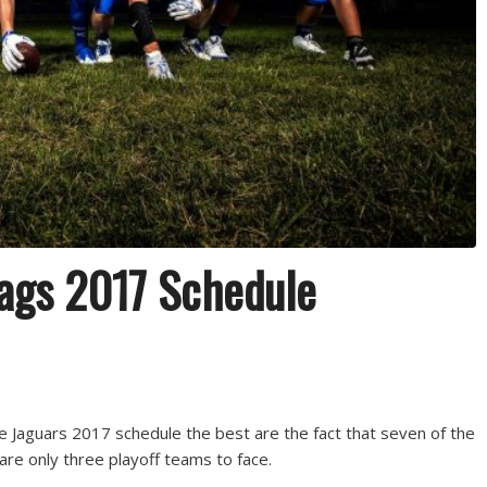
Jags 2017 Schedule
e Jaguars 2017 schedule the best are the fact that seven of the
re only three playoff teams to face.