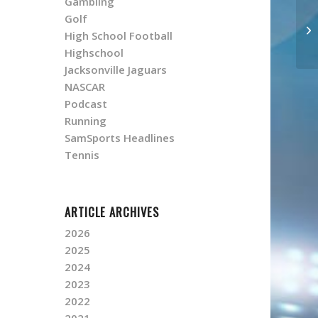
Gambling
Golf
High School Football
Highschool
Jacksonville Jaguars
NASCAR
Podcast
Running
SamSports Headlines
Tennis
ARTICLE ARCHIVES
2026
2025
2024
2023
2022
2021