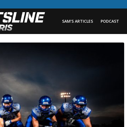
SAM’S ARTICLES
PODCAST