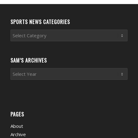
SPORTS NEWS CATEGORIES
Sports
News
Categories
SAM’S ARCHIVES
PAGES
About
Archive