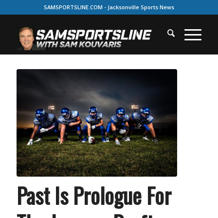
SAMSPORTSLINE.COM - Jacksonville Sports News
Past Is Prologue For