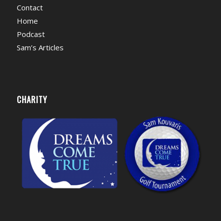
Contact
Home
Podcast
Sam’s Articles
CHARITY