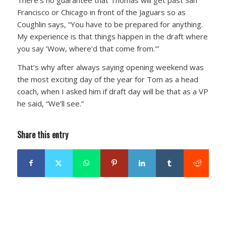
Francisco or Chicago in front of the Jaguars so as
Coughlin says, “You have to be prepared for anything.
My experience is that things happen in the draft where
you say ‘Wow, where’d that come from.'”
That’s why after always saying opening weekend was
the most exciting day of the year for Tom as a head
coach, when I asked him if draft day will be that as a VP
he said, “We’ll see.”
Share this entry