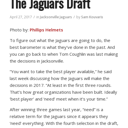
The Jaguars Draft
/
/
April 27, 2017
in
Jacksonville Jaguars
by
Sam Kouvaris
Photo by:
Phillips Helmets
To figure out what the Jaguars are going to do, the
best barometer is what they’ve done in the past. And
you can go back to when Tom Coughlin was last making
the decisions in Jacksonville.
“You want to take the best player available,” he said
last week discussing how the Jaguars will make the
decisions in 2017. “At least in the first three rounds.
That’s how great organizations have been built. Ideally
‘best player’ and ‘need’ meet when it’s your time.”
After winning three games last year, “need” is a
relative term for the Jaguars since it appears they
‘need’ everything. With the fourth selection in the draft,