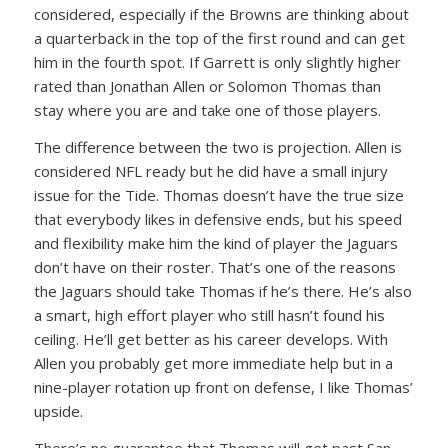
considered, especially if the Browns are thinking about
a quarterback in the top of the first round and can get
him in the fourth spot. If Garrett is only slightly higher
rated than Jonathan Allen or Solomon Thomas than
stay where you are and take one of those players.
The difference between the two is projection. Allen is
considered NFL ready but he did have a small injury
issue for the Tide. Thomas doesn’t have the true size
that everybody likes in defensive ends, but his speed
and flexibility make him the kind of player the Jaguars
don’t have on their roster. That’s one of the reasons
the Jaguars should take Thomas if he’s there. He’s also
a smart, high effort player who still hasn’t found his
ceiling. He’ll get better as his career develops. With
Allen you probably get more immediate help but in a
nine-player rotation up front on defense, I like Thomas’
upside.
There’s no guarantee that Thomas will get past San