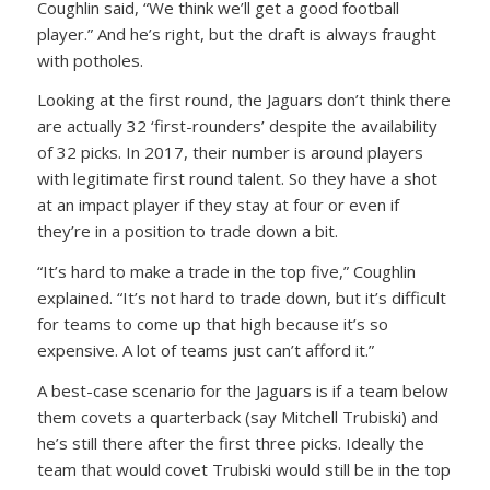
Coughlin said, “We think we’ll get a good football
player.” And he’s right, but the draft is always fraught
with potholes.
Looking at the first round, the Jaguars don’t think there
are actually 32 ‘first-rounders’ despite the availability
of 32 picks. In 2017, their number is around players
with legitimate first round talent. So they have a shot
at an impact player if they stay at four or even if
they’re in a position to trade down a bit.
“It’s hard to make a trade in the top five,” Coughlin
explained. “It’s not hard to trade down, but it’s difficult
for teams to come up that high because it’s so
expensive. A lot of teams just can’t afford it.”
A best-case scenario for the Jaguars is if a team below
them covets a quarterback (say Mitchell Trubiski) and
he’s still there after the first three picks. Ideally the
team that would covet Trubiski would still be in the top