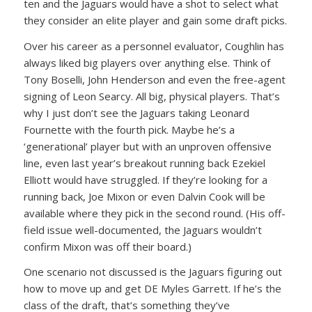
ten and the Jaguars would have a shot to select what
they consider an elite player and gain some draft picks.
Over his career as a personnel evaluator, Coughlin has
always liked big players over anything else. Think of
Tony Boselli, John Henderson and even the free-agent
signing of Leon Searcy. All big, physical players. That’s
why I just don’t see the Jaguars taking Leonard
Fournette with the fourth pick. Maybe he’s a
‘generational’ player but with an unproven offensive
line, even last year’s breakout running back Ezekiel
Elliott would have struggled. If they’re looking for a
running back, Joe Mixon or even Dalvin Cook will be
available where they pick in the second round. (His off-
field issue well-documented, the Jaguars wouldn’t
confirm Mixon was off their board.)
One scenario not discussed is the Jaguars figuring out
how to move up and get DE Myles Garrett. If he’s the
class of the draft, that’s something they’ve