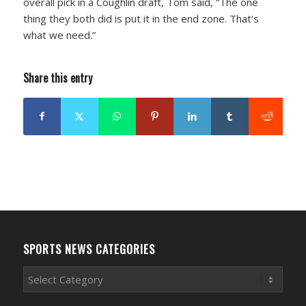
overall pick in a Coughlin draft, Tom said, “The one
thing they both did is put it in the end zone. That’s
what we need.”
Share this entry
SPORTS NEWS CATEGORIES
Sports
News