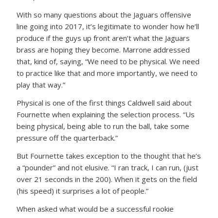
With so many questions about the Jaguars offensive
line going into 2017, it’s legitimate to wonder how he’ll
produce if the guys up front aren’t what the Jaguars
brass are hoping they become. Marrone addressed
that, kind of, saying, “We need to be physical. We need
to practice like that and more importantly, we need to
play that way.”
Physical is one of the first things Caldwell said about
Fournette when explaining the selection process. “Us
being physical, being able to run the ball, take some
pressure off the quarterback.”
But Fournette takes exception to the thought that he’s
a “pounder” and not elusive. “I ran track, I can run, (just
over 21 seconds in the 200). When it gets on the field
(his speed) it surprises a lot of people.”
When asked what would be a successful rookie