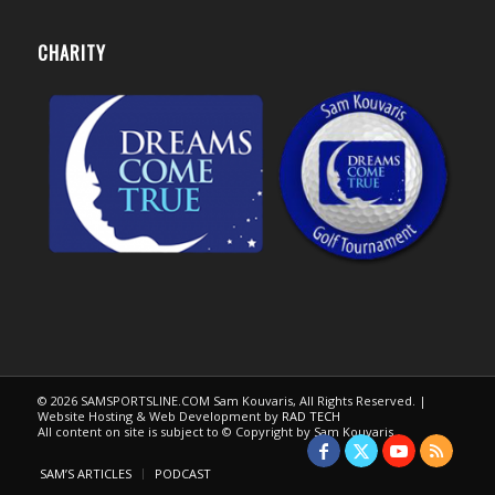
CHARITY
© 2026 SAMSPORTSLINE.COM Sam Kouvaris, All Rights Reserved. |
Website Hosting & Web Development by
RAD TECH
All content on site is subject to © Copyright by Sam Kouvaris.
SAM’S ARTICLES
PODCAST