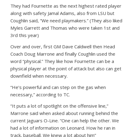
They had Fournette as the next highest rated player
along with safety Jamal Adams, also from LSU but
Coughlin said, “We need playmakers.” (They also liked
Myles Garrett and Thomas who were taken 1st and
3rd this year)
Over and over, first GM Dave Caldwell then Head
Coach Doug Marrone and finally Coughlin used the
word “physical.” They like how Fournette can be a
physical player at the point of attack but also can get
downfield when necessary.
“He’s powerful and can step on the gas when
necessary,” according to TC.
“It puts a lot of spotlight on the offensive line,”
Marrone said when asked about running behind the
current Jaguars O-Line. “One can help the other. We
had a lot of information on Leonard. How he ran in
track, baseball. We knew a lot about him”