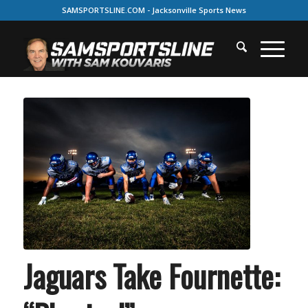
SAMSPORTSLINE.COM - Jacksonville Sports News
Jaguars Take Fournette: