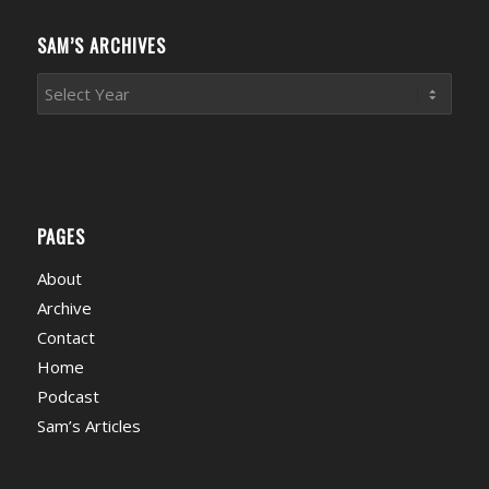
Categories
SAM’S ARCHIVES
PAGES
About
Archive
Contact
Home
Podcast
Sam’s Articles