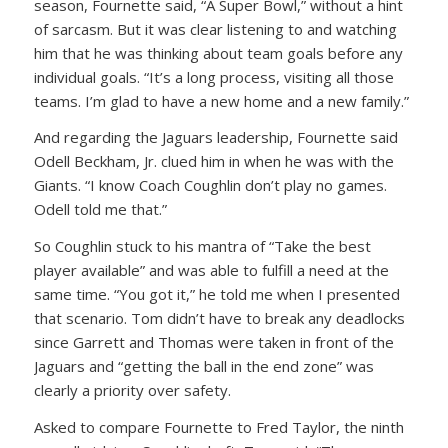
season, Fournette said, “A Super Bowl,” without a hint
of sarcasm. But it was clear listening to and watching
him that he was thinking about team goals before any
individual goals. “It’s a long process, visiting all those
teams. I’m glad to have a new home and a new family.”
And regarding the Jaguars leadership, Fournette said
Odell Beckham, Jr. clued him in when he was with the
Giants. “I know Coach Coughlin don’t play no games.
Odell told me that.”
So Coughlin stuck to his mantra of “Take the best
player available” and was able to fulfill a need at the
same time. “You got it,” he told me when I presented
that scenario. Tom didn’t have to break any deadlocks
since Garrett and Thomas were taken in front of the
Jaguars and “getting the ball in the end zone” was
clearly a priority over safety.
Asked to compare Fournette to Fred Taylor, the ninth