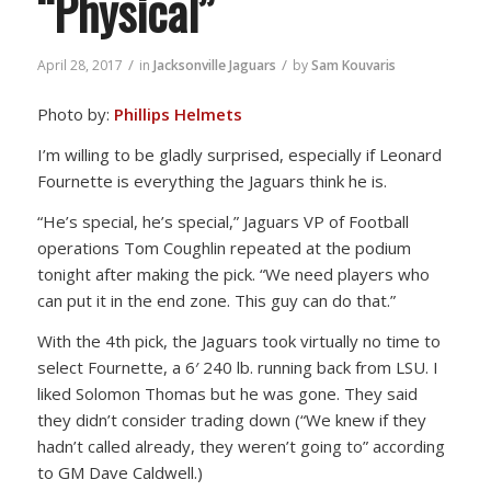
“Physical”
/
/
April 28, 2017
in
Jacksonville Jaguars
by
Sam Kouvaris
Photo by:
Phillips Helmets
I’m willing to be gladly surprised, especially if Leonard
Fournette is everything the Jaguars think he is.
“He’s special, he’s special,” Jaguars VP of Football
operations Tom Coughlin repeated at the podium
tonight after making the pick. “We need players who
can put it in the end zone. This guy can do that.”
With the 4th pick, the Jaguars took virtually no time to
select Fournette, a 6′ 240 lb. running back from LSU. I
liked Solomon Thomas but he was gone. They said
they didn’t consider trading down (“We knew if they
hadn’t called already, they weren’t going to” according
to GM Dave Caldwell.)