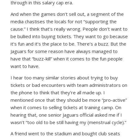
through in this salary cap era.
And when the games don’t sell out, a segment of the
media chastises the locals for not “supporting the
cause.” I think that’s really wrong. People don’t want to
be bullied into buying tickets. They want to go because
it’s fun and it’s the place to be. There’s a buzz. But the
Jaguars for some reason have always managed to
have that “buzz-kill” when it comes to the fun people
want to have.
I hear too many similar stories about trying to buy
tickets or bad encounters with team administrators on
the phone to think that they’re all made up. I
mentioned once that they should be more “pro-active”
when it comes to selling tickets at training camp. On
hearing that, one senior Jaguars official asked me if I
wasn’t “too old to be still having my (menstrual cycle).”
A friend went to the stadium and bought club seats