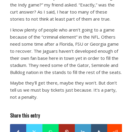
the Indy game?”
my friend asked.
“Exactly,”
was the
curt answer? As I said, I hear too many of these
stories to not think at least part of them are true.
I know plenty of people who aren’t going to a game
because of the “criminal element” in the NFL. Others
need some time after a Florida, FSU or Georgia game
to recover. The Jaguars haven’t developed enough of
their own fan base here in town yet in order to fill the
stadium. They need some of the Gator, Seminole and
Bulldog nation in the stands to fill the rest of the seats.
Maybe they’ll get there, maybe they won’t. But don’t
tell us we must buy tickets just because. It’s a party,
not a penalty.
Share this entry