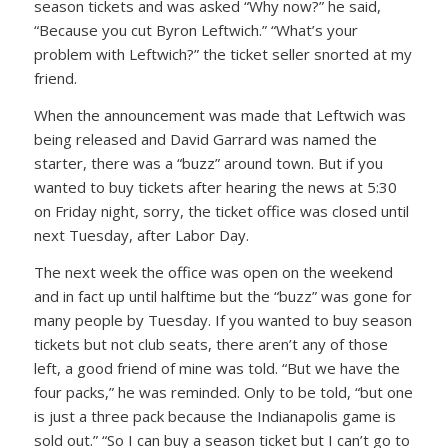
season tickets and was asked
“Why now?”
he said,
“Because you cut Byron Leftwich.”
“What’s your
problem with Leftwich?”
the ticket seller snorted at my
friend.
When the announcement was made that Leftwich was
being released and David Garrard was named the
starter, there was a “buzz” around town. But if you
wanted to buy tickets after hearing the news at 5:30
on Friday night, sorry, the ticket office was closed until
next Tuesday, after Labor Day.
The next week the office was open on the weekend
and in fact up until halftime but the “buzz” was gone for
many people by Tuesday. If you wanted to buy season
tickets but not club seats, there aren’t any of those
left, a good friend of mine was told.
“But we have the
four packs,”
he was reminded. Only to be told,
“but one
is just a three pack because the Indianapolis game is
sold out.”
“So I can buy a season ticket but I can’t go to