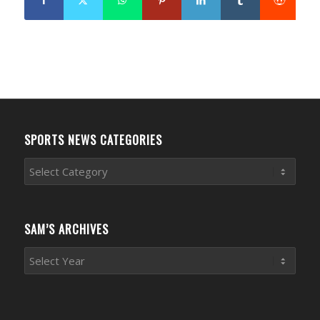
SPORTS NEWS CATEGORIES
Sports
News
Categories
SAM’S ARCHIVES