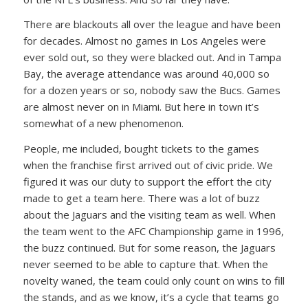
There are blackouts all over the league and have been
for decades. Almost no games in Los Angeles were
ever sold out, so they were blacked out. And in Tampa
Bay, the average attendance was around 40,000 so
for a dozen years or so, nobody saw the Bucs. Games
are almost never on in Miami. But here in town it’s
somewhat of a new phenomenon.
People, me included, bought tickets to the games
when the franchise first arrived out of civic pride. We
figured it was our duty to support the effort the city
made to get a team here. There was a lot of buzz
about the Jaguars and the visiting team as well. When
the team went to the AFC Championship game in 1996,
the buzz continued. But for some reason, the Jaguars
never seemed to be able to capture that. When the
novelty waned, the team could only count on wins to fill
the stands, and as we know, it’s a cycle that teams go