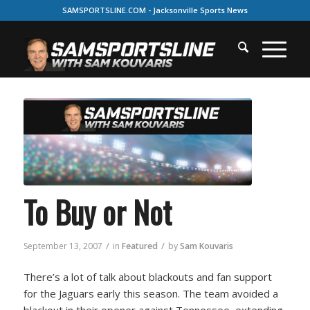
SAMSPORTSLINE.COM - Jacksonville Sports News
To Buy or Not
/
/
September 13, 2007
in
Featured
by
Sam Kouvaris
There’s a lot of talk about blackouts and fan support
for the Jaguars early this season. The team avoided a