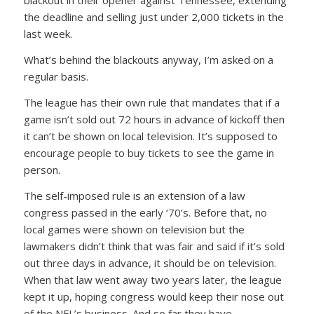
blackout in their opener against Tennessee, extending
the deadline and selling just under 2,000 tickets in the
last week.
What’s behind the blackouts anyway, I’m asked on a
regular basis.
The league has their own rule that mandates that if a
game isn’t sold out 72 hours in advance of kickoff then
it can’t be shown on local television. It’s supposed to
encourage people to buy tickets to see the game in
person.
The self-imposed rule is an extension of a law
congress passed in the early ‘70’s. Before that, no
local games were shown on television but the
lawmakers didn’t think that was fair and said if it’s sold
out three days in advance, it should be on television.
When that law went away two years later, the league
kept it up, hoping congress would keep their nose out
of the NFL’s business. And so far they have.