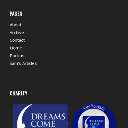
PAGES
About
Archive
Contact
Home
Podcast
Sam’s Articles
CHARITY