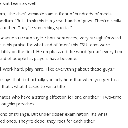
e-knit team as well.
eam,” the chief Seminole said in front of hundreds of media
um. “But I think this is a great bunch of guys. They’re really
 another. They’re something special.”
esque staccato style. Short sentences, very straightforward.
e in his praise for what kind of “men” this FSU team were
 ability on the field. He emphasized the word “great” every time
kind of people his players have become.
. Work hard, play hard. I like everything about these guys.”
 says that, but actually you only hear that when you get to a
hat’s what it takes to win a title.
ates who have a strong affection for one another,” Two-time
oughlin preaches.
 kind of strange. But under closer examination, it’s what
d ones. They’re close, they root for each other.