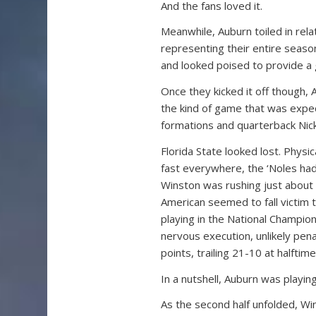
And the fans loved it.
Meanwhile, Auburn toiled in relat
representing their entire season
and looked poised to provide a 
Once they kicked it off though,
the kind of game that was expe
formations and quarterback Nick
Florida State looked lost. Physi
fast everywhere, the ‘Noles had
Winston was rushing just about 
American seemed to fall victim
playing in the National Champi
nervous execution, unlikely pe
points, trailing 21-10 at halftime
In a nutshell, Auburn was playi
As the second half unfolded, Wi