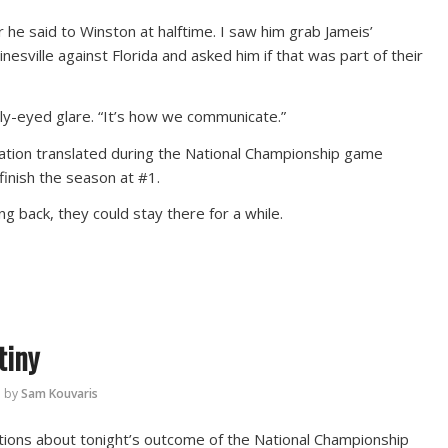
 he said to Winston at halftime. I saw him grab Jameis’
nesville against Florida and asked him if that was part of their
ely-eyed glare. “It’s how we communicate.”
tion translated during the National Championship game
finish the season at #1.
 back, they could stay there for a while.
tiny
by
Sam Kouvaris
tions about tonight’s outcome of the National Championship