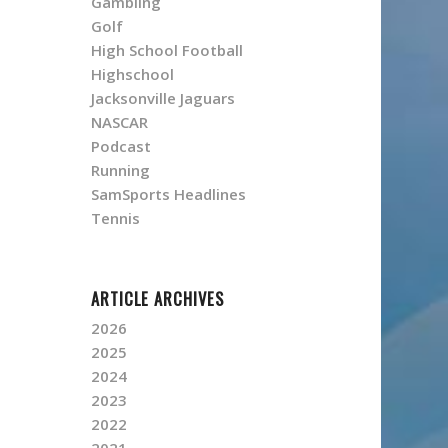
Gambling
Golf
High School Football
Highschool
Jacksonville Jaguars
NASCAR
Podcast
Running
SamSports Headlines
Tennis
ARTICLE ARCHIVES
2026
2025
2024
2023
2022
2021