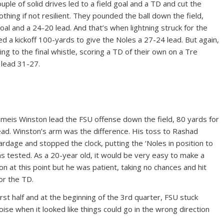
ple of solid drives led to a field goal and a TD and cut the
othing if not resilient. They pounded the ball down the field,
goal and a 24-20 lead. And that’s when lightning struck for the
d a kickoff 100-yards to give the Noles a 27-24 lead. But again,
ng to the final whistle, scoring a TD of their own on a Tre
 lead 31-27.
Jameis Winston lead the FSU offense down the field, 80 yards for
lead. Winston’s arm was the difference. His toss to Rashad
dage and stopped the clock, putting the ‘Noles in position to
s tested. As a 20-year old, it would be very easy to make a
n at this point but he was patient, taking no chances and hit
or the TD.
first half and at the beginning of the 3rd quarter, FSU stuck
ise when it looked like things could go in the wrong direction