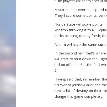
“The players call them special pl
Misdirection, reverses, speed to
They’ll score some points, parti
Florida State will score points,
Winston throwing it to NFL-quali
backs rotating to stay fresh, th
Auburn will have the same success
In the second half, that’s where
will start to shut down the Tige
ball on offense. But the final wh
24.
Having said that, remember that
“Prayer at Jordan-Hare” and the
have a bit of destiny on their s
change this game completely.