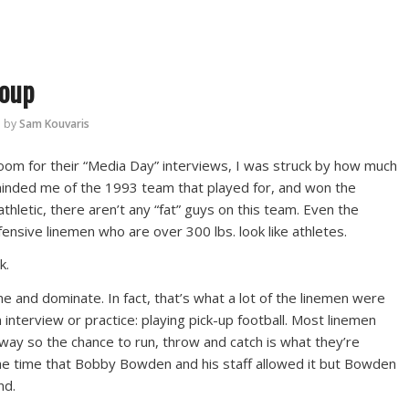
roup
by
Sam Kouvaris
oom for their “Media Day” interviews, I was struck by how much
inded me of the 1993 team that played for, and won the
thletic, there aren’t any “fat” guys on this team. Even the
ensive linemen who are over 300 lbs. look like athletes.
k.
e and dominate. In fact, that’s what a lot of the linemen were
 interview or practice: playing pick-up football. Most linemen
way so the chance to run, throw and catch is what they’re
 the time that Bobby Bowden and his staff allowed it but Bowden
nd.