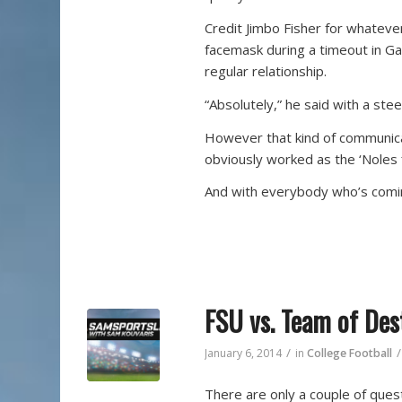
Credit Jimbo Fisher for whatever
facemask during a timeout in Gai
regular relationship.
“Absolutely,” he said with a ste
However that kind of communica
obviously worked as the ‘Noles 
And with everybody who’s coming
FSU vs. Team of Des
/
/
January 6, 2014
in
College Football
There are only a couple of ques