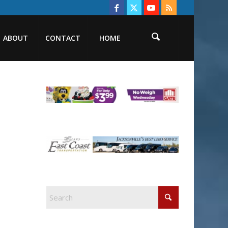
ABOUT
CONTACT
HOME