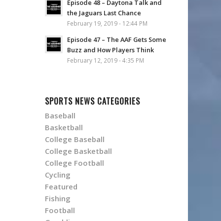
Episode 48 – Daytona Talk and
the Jaguars Last Chance
February 19, 2019 - 12:44 PM
Episode 47 – The AAF Gets Some
Buzz and How Players Think
February 12, 2019 - 4:35 PM
SPORTS NEWS CATEGORIES
Baseball
Basketball
College Baseball
College Basketball
College Football
Cycling
Featured
Fishing
Football