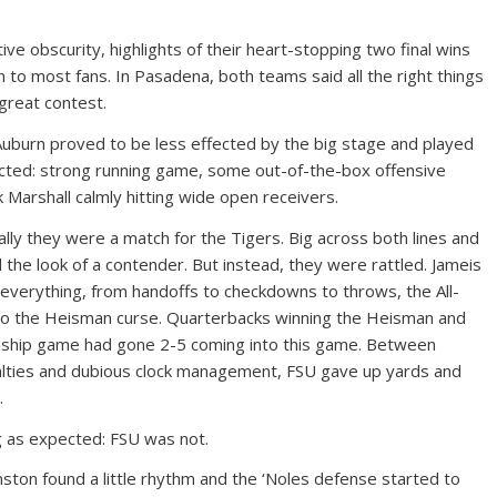
ive obscurity, highlights of their heart-stopping two final wins
 to most fans. In Pasadena, both teams said all the right things
great contest.
 Auburn proved to be less effected by the big stage and played
cted: strong running game, some out-of-the-box offensive
 Marshall calmly hitting wide open receivers.
cally they were a match for the Tigers. Big across both lines and
 the look of a contender. But instead, they were rattled. Jameis
everything, from handoffs to checkdowns to throws, the All-
 to the Heisman curse. Quarterbacks winning the Heisman and
onship game had gone 2-5 coming into this game. Between
nalties and dubious clock management, FSU gave up yards and
.
ng as expected: FSU was not.
nston found a little rhythm and the ‘Noles defense started to