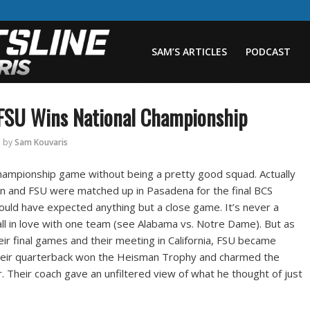
SAM’S ARTICLES
PODCAST
 FSU Wins National Championship
by
Sam Kouvaris
hampionship game without being a pretty good squad. Actually
rn and FSU were matched up in Pasadena for the final BCS
ld have expected anything but a close game. It’s never a
all in love with one team (see Alabama vs. Notre Dame). But as
r final games and their meeting in California, FSU became
Their quarterback won the Heisman Trophy and charmed the
. Their coach gave an unfiltered view of what he thought of just