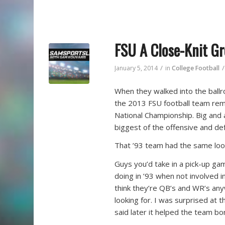
FSU A Close-Knit G
/
/
January 5, 2014
in
College Football
When they walked into the ballr
the 2013 FSU football team rem
National Championship. Big and a
biggest of the offensive and def
That ’93 team had the same loo
Guys you’d take in a pick-up gam
doing in ’93 when not involved in
think they’re QB’s and WR’s any
looking for. I was surprised at
said later it helped the team bo