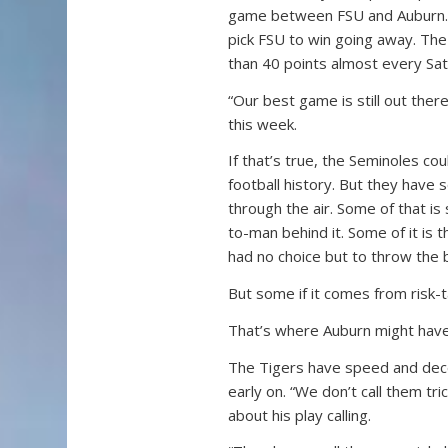
game between FSU and Auburn. If
pick FSU to win going away. Th
than 40 points almost every Sat
“Our best game is still out the
this week.
If that’s true, the Seminoles co
football history. But they have s
through the air. Some of that i
to-man behind it. Some of it is 
had no choice but to throw the b
But some if it comes from risk-t
That’s where Auburn might have 
The Tigers have speed and decep
early on. “We don’t call them t
about his play calling.