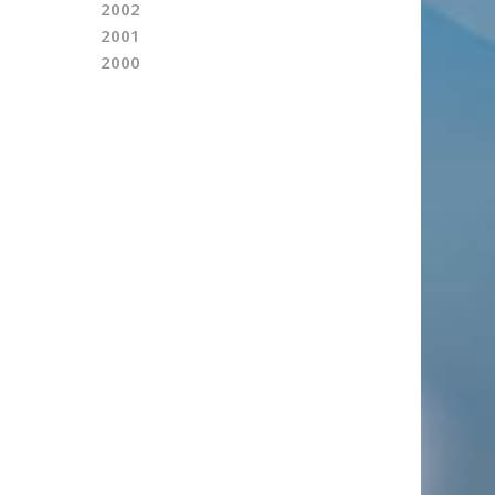
2002
2001
2000