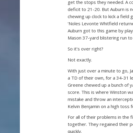
get the stops they needed. A cou
deficit to 21-20. But Auburn is n
chewing up clock to kick a field 
‘Noles Levonte Whitfield returne
Auburn got to this game by playi
Mason 37-yard blistering run to
So it’s over right?
Not exactly.
With just over a minute to go, 
a TD of their own, for a 34-31 
Greene chewed up a bunch of yar
score. This is where Winston wa
mistake and throw an interceptio
Kelvin Benjamin on a high toss f
For all of their problems in the 
together. They regained their po
quickly.