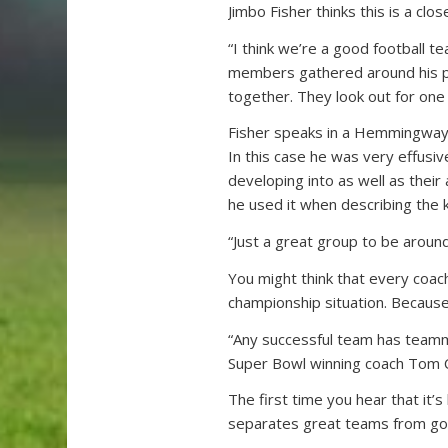
Jimbo Fisher thinks this is a clos
“I think we’re a good football t
members gathered around his podi
together. They look out for one
Fisher speaks in a Hemmingway-
In this case he was very effusiv
developing into as well as their
he used it when describing the 
“Just a great group to be around
You might think that every coach
championship situation. Because t
“Any successful team has teamm
Super Bowl winning coach Tom C
The first time you hear that it’s
separates great teams from goo