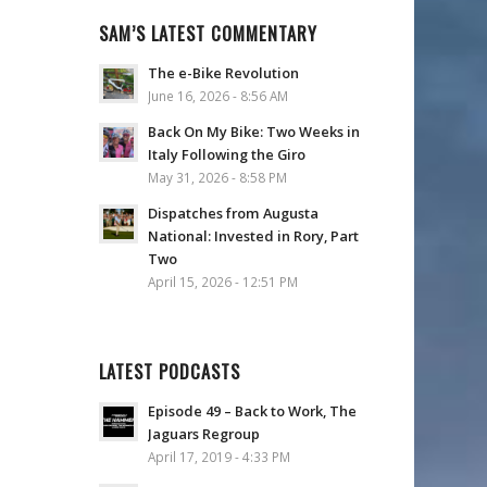
SAM’S LATEST COMMENTARY
The e-Bike Revolution
June 16, 2026 - 8:56 AM
Back On My Bike: Two Weeks in
Italy Following the Giro
May 31, 2026 - 8:58 PM
Dispatches from Augusta
National: Invested in Rory, Part
Two
April 15, 2026 - 12:51 PM
LATEST PODCASTS
Episode 49 – Back to Work, The
Jaguars Regroup
April 17, 2019 - 4:33 PM