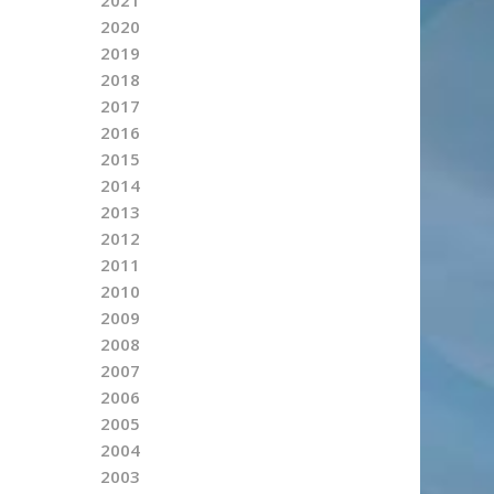
2020
2019
2018
2017
2016
2015
2014
2013
2012
2011
2010
2009
2008
2007
2006
2005
2004
2003