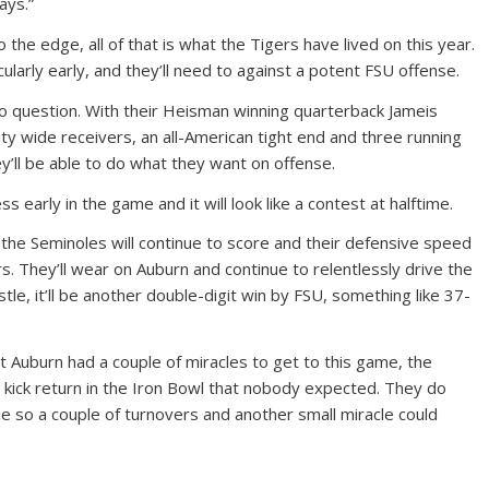
ays.”
 the edge, all of that is what the Tigers have lived on this year.
cularly early, and they’ll need to against a potent FSU offense.
 no question. With their Heisman winning quarterback Jameis
ty wide receivers, an all-American tight end and three running
ey’ll be able to do what they want on offense.
 early in the game and it will look like a contest at halftime.
 the Seminoles will continue to score and their defensive speed
rs. They’ll wear on Auburn and continue to relentlessly drive the
istle, it’ll be another double-digit win by FSU, something like 37-
 Auburn had a couple of miracles to get to this game, the
 kick return in the Iron Bowl that nobody expected. They do
ide so a couple of turnovers and another small miracle could