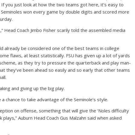
 you just look at how the two teams got here, it’s easy to
e Seminoles won every game by double digits and scored more
urday.
re,” Head Coach Jimbo Fisher scarily told the assembled media
uld already be considered one of the best teams in college
ome flaws, at least statistically. FSU has given up a lot of yards
s scheme, as they try to pressure the quarterback and play man-
that they’ve been ahead so easily and so early that other teams
all.
aking and giving up the big play.
a chance to take advantage of the Seminole’s style.
tion on offense, something that will give the ‘Noles difficulty
rick plays,” Auburn Head Coach Gus Malzahn said when asked