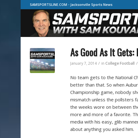
SAMSPORTSLINE.COM - Jacksonville Sports News
As Good As It Gets:
/
/
January 7, 2014
in
College Football
No team gets to the National C
better than that. So when Aubu
Championship game, nobody shou
mismatch unless the pollsters f
the weeks wore on between thei
more and more of a favorite. 
media with his easy, glib manner
about anything you asked him.