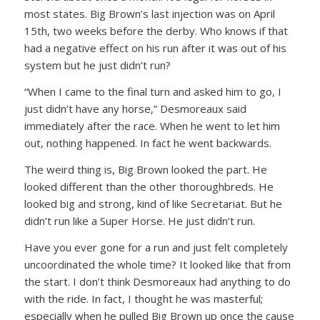
most states. Big Brown’s last injection was on April
15th, two weeks before the derby. Who knows if that
had a negative effect on his run after it was out of his
system but he just didn’t run?
“When I came to the final turn and asked him to go, I
just didn’t have any horse,”
Desmoreaux said
immediately after the race. When he went to let him
out, nothing happened. In fact he went backwards.
The weird thing is, Big Brown looked the part. He
looked different than the other thoroughbreds. He
looked big and strong, kind of like Secretariat. But he
didn’t run like a Super Horse. He just didn’t run.
Have you ever gone for a run and just felt completely
uncoordinated the whole time? It looked like that from
the start. I don’t think Desmoreaux had anything to do
with the ride. In fact, I thought he was masterful;
especially when he pulled Big Brown up once the cause