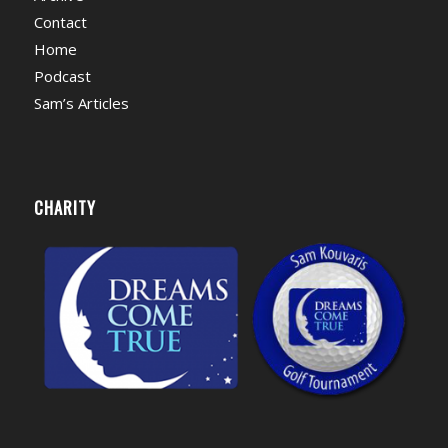
Contact
Home
Podcast
Sam’s Articles
CHARITY