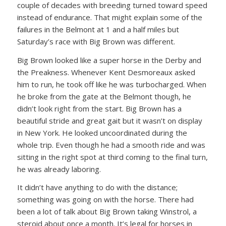
couple of decades with breeding turned toward speed
instead of endurance. That might explain some of the
failures in the Belmont at 1 and a half miles but
Saturday’s race with Big Brown was different.
Big Brown looked like a super horse in the Derby and
the Preakness. Whenever Kent Desmoreaux asked
him to run, he took off like he was turbocharged. When
he broke from the gate at the Belmont though, he
didn’t look right from the start. Big Brown has a
beautiful stride and great gait but it wasn’t on display
in New York. He looked uncoordinated during the
whole trip. Even though he had a smooth ride and was
sitting in the right spot at third coming to the final turn,
he was already laboring.
It didn’t have anything to do with the distance;
something was going on with the horse. There had
been a lot of talk about Big Brown taking Winstrol, a
steroid about once a month. It’s legal for horses in