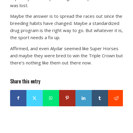
was lost.
Maybe the answer is to spread the races out since the
breeding habits have changed. Maybe a standardized
drug program is the right way to go. But whatever it is,
the sport needs a fix up.
Affirmed, and even Alydar seemed like Super Horses
and maybe they were bred to win the Triple Crown but
there’s nothing like them out there now.
Share this entry