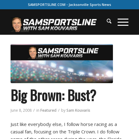
SAMSPORTSLINE.COM - Jacksonville Sports News
Big Brown: Bust?
/
/
June 8, 2008
in
Featured
by
Sam Kouvaris
Just like everybody else, I follow horse racing as a
casual fan, focusing on the Triple Crown. I do follow