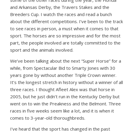
some of the other races during the year, the Florida
and Arkansas Derby, the Travers Stakes and the
Breeders Cup. I watch the races and read a bunch
about the different competitions. I’ve been to the track
to see races in person, a must when it comes to that
sport. The horses are so impressive and for the most
part, the people involved are totally committed to the
sport and the animals involved.
We’ve been talking about the next “Super Horse” for a
while, from Spectacular Bid to Smarty Jones with 30
years gone by without another Triple Crown winner.
It’s the longest stretch in history without a winner of all
three races. I thought Afleet Alex was that horse in
2005, but he just didn’t run in the Kentucky Derby but
went on to win the Preakness and the Belmont. Three
races in five weeks seem like a lot, and it is when it
comes to 3-year-old thoroughbreds.
I’ve heard that the sport has changed in the past