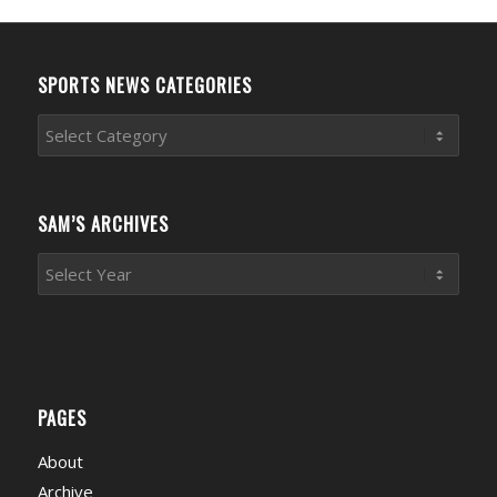
SPORTS NEWS CATEGORIES
Sports
News
Categories
SAM’S ARCHIVES
PAGES
About
Archive