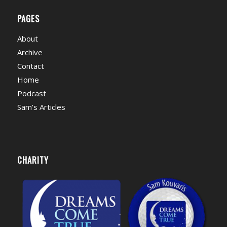
PAGES
About
Archive
Contact
Home
Podcast
Sam’s Articles
CHARITY