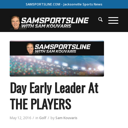
SAMSPORTSLINE.COM - Jacksonville Sports News
Day Early Leader At
THE PLAYERS
/
/
May 12, 2016
in
Golf
by
Sam Kouvaris