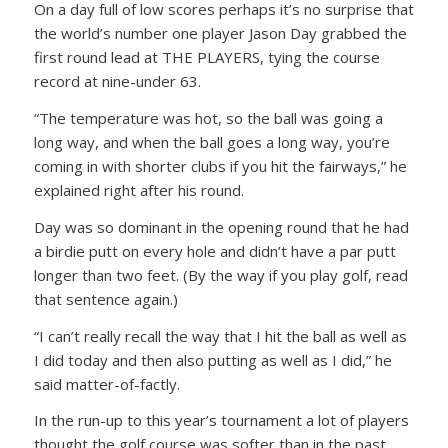
On a day full of low scores perhaps it’s no surprise that
the world’s number one player Jason Day grabbed the
first round lead at THE PLAYERS, tying the course
record at nine-under 63.
“The temperature was hot, so the ball was going a
long way, and when the ball goes a long way, you’re
coming in with shorter clubs if you hit the fairways,” he
explained right after his round.
Day was so dominant in the opening round that he had
a birdie putt on every hole and didn’t have a par putt
longer than two feet. (By the way if you play golf, read
that sentence again.)
“I can’t really recall the way that I hit the ball as well as
I did today and then also putting as well as I did,” he
said matter-of-factly.
In the run-up to this year’s tournament a lot of players
thought the golf course was softer than in the past