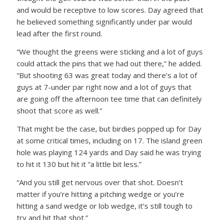
and would be receptive to low scores. Day agreed that
he believed something significantly under par would
lead after the first round.
“We thought the greens were sticking and a lot of guys
could attack the pins that we had out there,” he added.
“But shooting 63 was great today and there’s a lot of
guys at 7-under par right now and a lot of guys that
are going off the afternoon tee time that can definitely
shoot that score as well.”
That might be the case, but birdies popped up for Day
at some critical times, including on 17. The island green
hole was playing 124 yards and Day said he was trying
to hit it 130 but hit it “a little bit less.”
“And you still get nervous over that shot. Doesn’t
matter if you’re hitting a pitching wedge or you’re
hitting a sand wedge or lob wedge, it’s still tough to
try and hit that shot.”