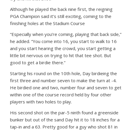
Although he played the back nine first, the reigning
PGA Champion said it’s still exciting, coming to the
finishing holes at the Stadium Course
“Especially when you’re coming, playing that back side,”
he added. “You come into 16, you start to walk to 16
and you start hearing the crowd, you start getting a
little bit nervous on trying to hit that tee shot. But
good to get a birdie there.”
Starting his round on the 10th hole, Day birdieing the
first three and number seven to make the turn at -4.
He birdied one and two, number four and seven to get
within one of the course record held by four other
players with two holes to play.
His second shot on the par-5 ninth found a greenside
bunker but out of the sand Day hit it to 18 inches for a
tap-in and a 63. Pretty good for a guy who shot 81 in