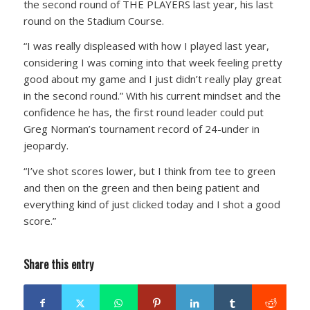
the second round of THE PLAYERS last year, his last
round on the Stadium Course.
“I was really displeased with how I played last year,
considering I was coming into that week feeling pretty
good about my game and I just didn’t really play great
in the second round.” With his current mindset and the
confidence he has, the first round leader could put
Greg Norman’s tournament record of 24-under in
jeopardy.
“I’ve shot scores lower, but I think from tee to green
and then on the green and then being patient and
everything kind of just clicked today and I shot a good
score.”
Share this entry