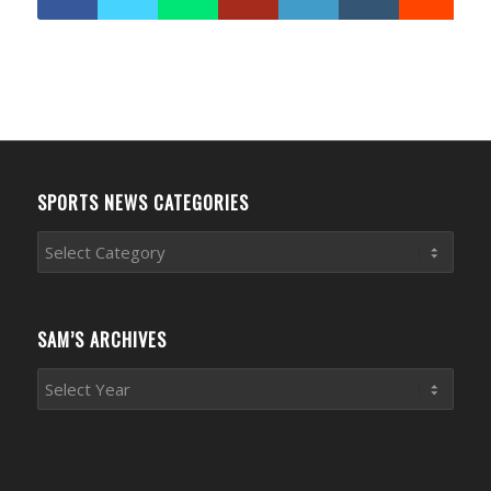
SPORTS NEWS CATEGORIES
Sports
News
Categories
SAM’S ARCHIVES