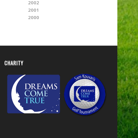
2002
2001
2000
CHARITY