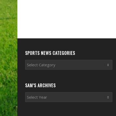
SPORTS NEWS CATEGORIES
Sports
News
Categories
SAM’S ARCHIVES