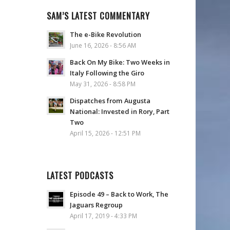
SAM’S LATEST COMMENTARY
The e-Bike Revolution
June 16, 2026 - 8:56 AM
Back On My Bike: Two Weeks in
Italy Following the Giro
May 31, 2026 - 8:58 PM
Dispatches from Augusta
National: Invested in Rory, Part
Two
April 15, 2026 - 12:51 PM
LATEST PODCASTS
Episode 49 – Back to Work, The
Jaguars Regroup
April 17, 2019 - 4:33 PM