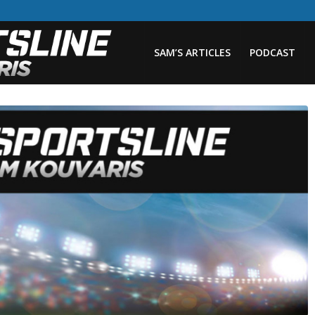
SAM’S ARTICLES
PODCAST