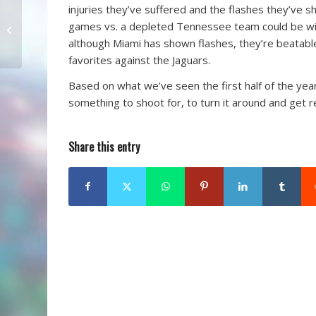
injuries they’ve suffered and the flashes they’ve 
A Football Coach: It
games vs. a depleted Tennessee team could be wins.
Takes All Types
although Miami has shown flashes, they’re beatab
favorites against the Jaguars.
Based on what we’ve seen the first half of the year,
something to shoot for, to turn it around and get r
Share this entry