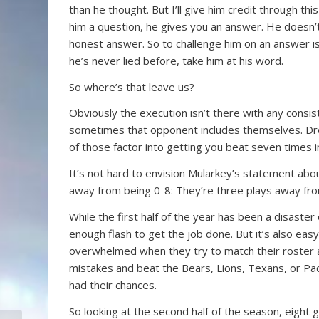
than he thought. But I’ll give him credit through t
him a question, he gives you an answer. He doesn’t 
honest answer. So to challenge him on an answer is s
he’s never lied before, take him at his word.
So where’s that leave us?
Obviously the execution isn’t there with any cons
sometimes that opponent includes themselves. Dro
of those factor into getting you beat seven times 
It’s not hard to envision Mularkey’s statement about
away from being 0-8: They’re three plays away fro
While the first half of the year has been a disas
enough flash to get the job done. But it’s also e
overwhelmed when they try to match their roster a
mistakes and beat the Bears, Lions, Texans, or Pac
had their chances.
So looking at the second half of the season, eight g