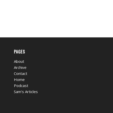
PAGES
About
Archive
Contact
Home
Podcast
Sam’s Articles