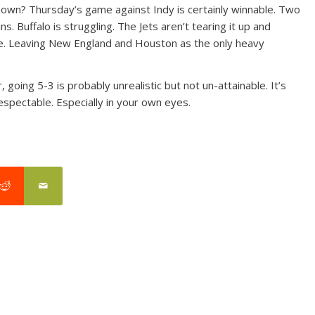
shown? Thursday’s game against Indy is certainly winnable. Two
 Buffalo is struggling. The Jets aren’t tearing it up and
le. Leaving New England and Houston as the only heavy
 going 5-3 is probably unrealistic but not un-attainable. It’s
espectable. Especially in your own eyes.