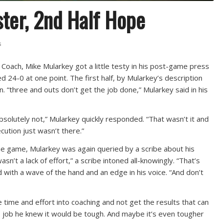
ster, 2nd Half Hope
s
d Coach, Mike Mularkey got a little testy in his post-game press
d 24-0 at one point. The first half, by Mularkey’s description
. “three and outs don’t get the job done,” Mularkey said in his
Absolutely not,” Mularkey quickly responded. “That wasn’t it and
cution just wasn’t there.”
the game, Mularkey was again queried by a scribe about his
asn’t a lack of effort,” a scribe intoned all-knowingly. “That’s
 with a wave of the hand and an edge in his voice. “And don’t
he time and effort into coaching and not get the results that can
 job he knew it would be tough. And maybe it’s even tougher