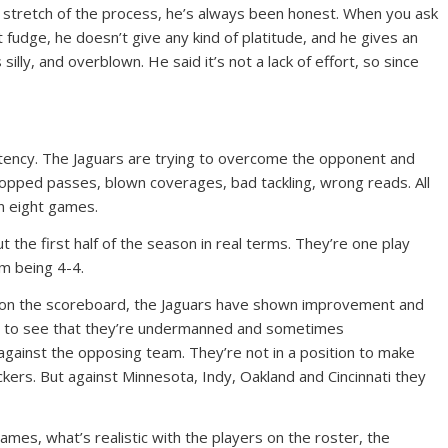
his stretch of the process, he’s always been honest. When you ask
fudge, he doesn’t give any kind of platitude, and he gives an
illy, and overblown. He said it’s not a lack of effort, so since
istency. The Jaguars are trying to overcome the opponent and
pped passes, blown coverages, bad tackling, wrong reads. All
in eight games.
 the first half of the season in real terms. They’re one play
m being 4-4.
ter on the scoreboard, the Jaguars have shown improvement and
asy to see that they’re undermanned and sometimes
gainst the opposing team. They’re not in a position to make
kers. But against Minnesota, Indy, Oakland and Cincinnati they
ames, what’s realistic with the players on the roster, the