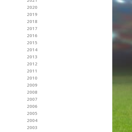
2020
2019
2018
2017
2016
2015
2014
2013
2012
2011
2010
2009
2008
2007
2006
2005
2004
2003