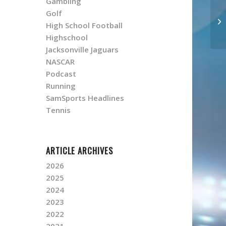
Gambling
Golf
High School Football
Highschool
Jacksonville Jaguars
NASCAR
Podcast
Running
SamSports Headlines
Tennis
ARTICLE ARCHIVES
2026
2025
2024
2023
2022
2021