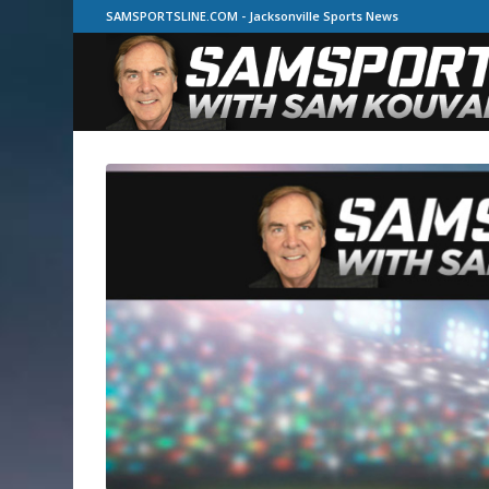
SAMSPORTSLINE.COM - Jacksonville Sports News