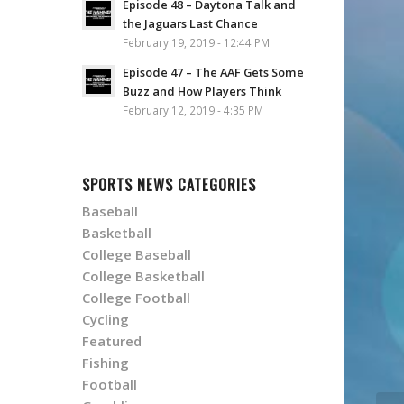
Episode 48 – Daytona Talk and
the Jaguars Last Chance
February 19, 2019 - 12:44 PM
Episode 47 – The AAF Gets Some
Buzz and How Players Think
February 12, 2019 - 4:35 PM
SPORTS NEWS CATEGORIES
Baseball
Basketball
College Baseball
College Basketball
College Football
Cycling
Featured
Fishing
Football