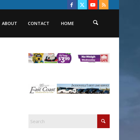
ABOUT
CONTACT
HOME