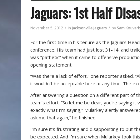
Jaguars: 1st Half Disa
/
/
November 5, 2012
in
Jacksonville Jaguars
by
Sam Kouvari
For the first time in his tenure as the Jaguars Hea
conference. His team had just lost 31-14, and traile
was “pathetic” when it came to offensive production
opening statement.
“Was there a lack of effort,” one reporter asked. “
it wouldn’t be acceptable here at any time. The exe
After answering a question on a different part of 
team’s effort. “So let me be clear, you’re saying it w
exactly what I’m saying,” Mularkey alertly answered
ask me that again,” he finished.
I’m sure it’s frustrating and disappointing to put t
be expected. And I’m sure when Mularkey took this