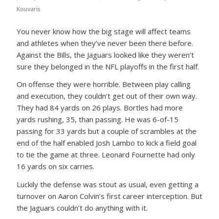
Kouvaris
You never know how the big stage will affect teams
and athletes when they’ve never been there before.
Against the Bills, the Jaguars looked like they weren’t
sure they belonged in the NFL playoffs in the first half.
On offense they were horrible. Between play calling
and execution, they couldn’t get out of their own way.
They had 84 yards on 26 plays. Bortles had more
yards rushing, 35, than passing. He was 6-of-15
passing for 33 yards but a couple of scrambles at the
end of the half enabled Josh Lambo to kick a field goal
to tie the game at three. Leonard Fournette had only
16 yards on six carries.
Luckily the defense was stout as usual, even getting a
turnover on Aaron Colvin’s first career interception. But
the Jaguars couldn’t do anything with it.