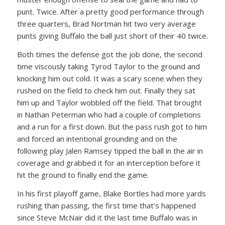
punt. Twice. After a pretty good performance through
three quarters, Brad Nortman hit two very average
punts giving Buffalo the ball just short of their 40 twice.
Both times the defense got the job done, the second
time viscously taking Tyrod Taylor to the ground and
knocking him out cold. It was a scary scene when they
rushed on the field to check him out. Finally they sat
him up and Taylor wobbled off the field. That brought
in Nathan Peterman who had a couple of completions
and a run for a first down. But the pass rush got to him
and forced an intentional grounding and on the
following play Jalen Ramsey tipped the ball in the air in
coverage and grabbed it for an interception before it
hit the ground to finally end the game.
In his first playoff game, Blake Bortles had more yards
rushing than passing, the first time that’s happened
since Steve McNair did it the last time Buffalo was in