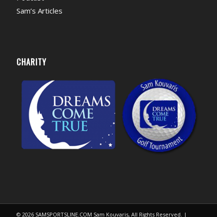
Sam’s Articles
CHARITY
© 2026 SAMSPORTSLINE.COM Sam Kouvaris, All Rights Reserved. |