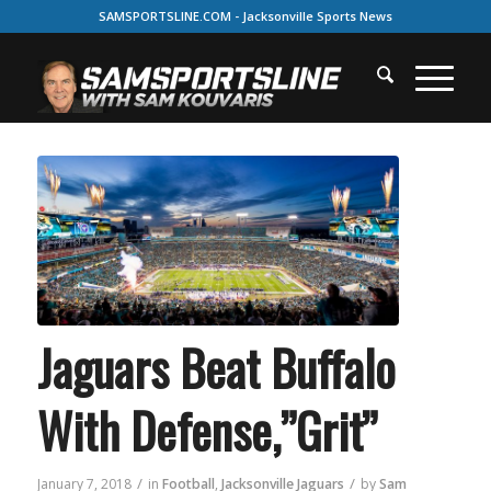
SAMSPORTSLINE.COM - Jacksonville Sports News
Jaguars Beat Buffalo
With Defense,”Grit”
/
/
January 7, 2018
in
Football
,
Jacksonville Jaguars
by
Sam