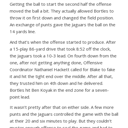
Getting the ball to start the second half the offense
moved the ball a bit. They actually allowed Bortles to
throw it on first down and changed the field position.
An exchange of punts gave the Jaguars the ball on the
14 yards line.
And that’s when the offense started to produce. After
a 15-play 86-yard drive that took 8:52 off the clock,
the Jaguars took a 10-3 lead. On fourth down from the
one, after not getting anything done, Offensive
Coordinator Nathaniel Hackett called for Blake to fake
it and hit the tight end over the middle. After all that,
they trusted him on 4th down and he delivered.
Bortles hit Ben Koyak in the end zone for a seven-
point lead.
It wasn’t pretty after that on either side. A few more
punts and the Jaguars controlled the game with the ball
at their 20 and six minutes to play. But they couldn’t
muster enough offense to seal the game and had to