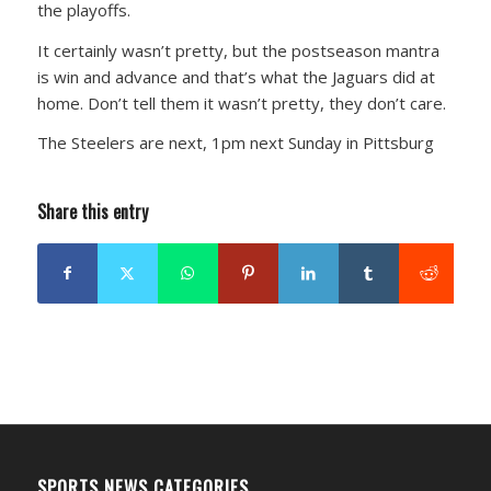
the playoffs.
It certainly wasn’t pretty, but the postseason mantra
is win and advance and that’s what the Jaguars did at
home. Don’t tell them it wasn’t pretty, they don’t care.
The Steelers are next, 1pm next Sunday in Pittsburg
Share this entry
SPORTS NEWS CATEGORIES