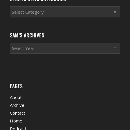
Sports
News
Categories
SAM’S ARCHIVES
PAGES
About
Archive
Contact
Home
Podcast