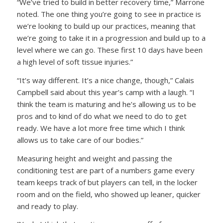
“We’ve tried to build in better recovery time,” Marrone
noted. The one thing you’re going to see in practice is
we’re looking to build up our practices, meaning that
we’re going to take it in a progression and build up to a
level where we can go. These first 10 days have been
a high level of soft tissue injuries.”
“It’s way different. It’s a nice change, though,” Calais
Campbell said about this year’s camp with a laugh. “I
think the team is maturing and he’s allowing us to be
pros and to kind of do what we need to do to get
ready. We have a lot more free time which I think
allows us to take care of our bodies.”
Measuring height and weight and passing the
conditioning test are part of a numbers game every
team keeps track of but players can tell, in the locker
room and on the field, who showed up leaner, quicker
and ready to play.