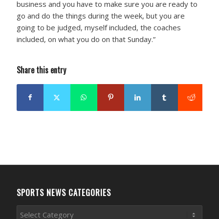
business and you have to make sure you are ready to
go and do the things during the week, but you are
going to be judged, myself included, the coaches
included, on what you do on that Sunday.”
Share this entry
SPORTS NEWS CATEGORIES
Sports