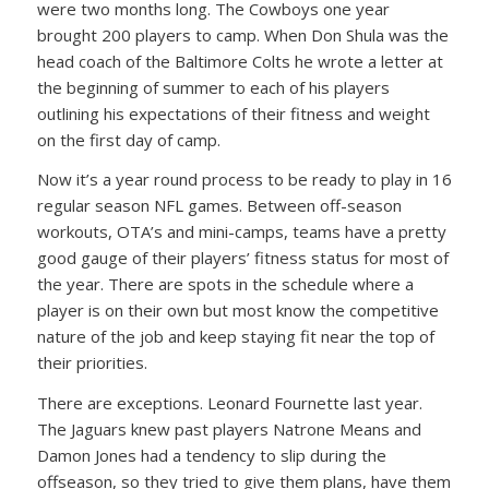
were two months long. The Cowboys one year
brought 200 players to camp. When Don Shula was the
head coach of the Baltimore Colts he wrote a letter at
the beginning of summer to each of his players
outlining his expectations of their fitness and weight
on the first day of camp.
Now it’s a year round process to be ready to play in 16
regular season NFL games. Between off-season
workouts, OTA’s and mini-camps, teams have a pretty
good gauge of their players’ fitness status for most of
the year. There are spots in the schedule where a
player is on their own but most know the competitive
nature of the job and keep staying fit near the top of
their priorities.
There are exceptions. Leonard Fournette last year.
The Jaguars knew past players Natrone Means and
Damon Jones had a tendency to slip during the
offseason, so they tried to give them plans, have them