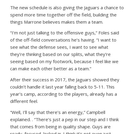
The new schedule is also giving the Jaguars a chance to
spend more time together off the field, building the
things Marrone believes makes them a team.
“I’m not just talking to the offensive guys,” Foles said
of the off-field conversations he’s having. “I want to
see what the defense sees, I want to see what
they’re thinking based on our splits, what they’re
seeing based on my footwork, because I feel like we
can make each other better as a team.”
After their success in 2017, the Jaguars showed they
couldn’t handle it last year falling back to 5-11. This
year’s camp, according to the players, already has a
different feel.
“Well, I’ll say that there’s an energy,” Campbell
explained. . “There’s just a pep in our step and I think
that comes from being in quality shape. Guys are
ready, focused, locked in. I think it’s not even just