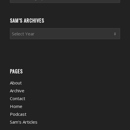
News
Categories
SAM’S ARCHIVES
PAGES
About
Archive
Contact
Home
Podcast
Sam’s Articles