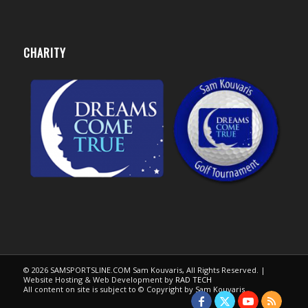
CHARITY
© 2026 SAMSPORTSLINE.COM Sam Kouvaris, All Rights Reserved. |
Website Hosting & Web Development by
RAD TECH
All content on site is subject to © Copyright by Sam Kouvaris.