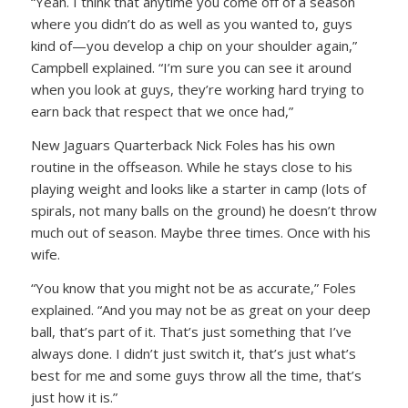
“Yeah. I think that anytime you come off of a season
where you didn’t do as well as you wanted to, guys
kind of—you develop a chip on your shoulder again,”
Campbell explained. “I’m sure you can see it around
when you look at guys, they’re working hard trying to
earn back that respect that we once had,”
New Jaguars Quarterback Nick Foles has his own
routine in the offseason. While he stays close to his
playing weight and looks like a starter in camp (lots of
spirals, not many balls on the ground) he doesn’t throw
much out of season. Maybe three times. Once with his
wife.
“You know that you might not be as accurate,” Foles
explained. “And you may not be as great on your deep
ball, that’s part of it. That’s just something that I’ve
always done. I didn’t just switch it, that’s just what’s
best for me and some guys throw all the time, that’s
just how it is.”