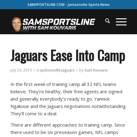
SAMSPORTSLINE.COM - Jacksonville Sports News
Jaguars Ease Into Camp
/
/
July 26, 2019
in
Jacksonville Jaguars
by
Sam Kouvaris
In the first week of training camp all 32 NFL teams
believe. They’re healthy, their free agents are signed
and generally everybody’s ready to go. Yannick
Ngakoue and the Jaguars negotiations notwithstanding.
They’ll come to a deal.
There are different approaches to training camp. Since
there used to be six preseason games, NFL camps