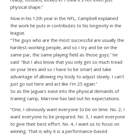
physical shape.”
Now in his 12th year in the NFL, Campbell explained
the work he puts in contributes to his longevity in the
league.
“The guys who are the most successful are usually the
hardest-working people, and so I try and be on the
same par, the same playing field as those guys.” he
said. “But I also know that you only get so much tread
on your tires and so I have to be smart and take
advantage of allowing my body to adjust slowly. I can’t
just go out here and act like I’m 25 again.”
So as the Jaguars ease into the physical demands of
training camp, Marrone has laid out his expectations.
“One, I obviously want everyone to be on time. No. 2, I
want everyone to be prepared. No. 3, I want everyone
to give their best effort. No. 4, I want us to focus on
winning. That is why it is a performance-based