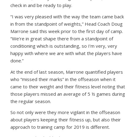
check in and be ready to play.
“I was very pleased with the way the team came back
in from the standpoint of weights,” Head Coach Doug
Marrone said this week prior to the first day of camp.
“We’re in great shape there from a standpoint of
conditioning which is outstanding, so I’m very, very
happy with where we are with what the players have
done.”
At the end of last season, Marrone quantified players
who “missed their marks” in the offseason when it
came to their weight and their fitness level noting that
those players missed an average of 5 ½ games during
the regular season.
So not only were they more vigilant in the offseason
about players keeping their fitness up, but also their
approach to training camp for 2019 is different.