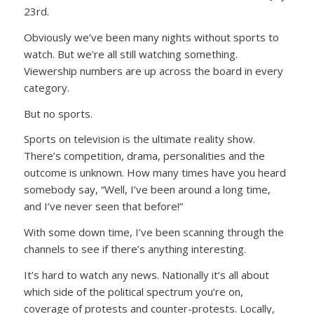
23rd.
Obviously we’ve been many nights without sports to
watch. But we’re all still watching something.
Viewership numbers are up across the board in every
category.
But no sports.
Sports on television is the ultimate reality show.
There’s competition, drama, personalities and the
outcome is unknown. How many times have you heard
somebody say, “Well, I’ve been around a long time,
and I’ve never seen that before!”
With some down time, I’ve been scanning through the
channels to see if there’s anything interesting.
It’s hard to watch any news. Nationally it’s all about
which side of the political spectrum you’re on,
coverage of protests and counter-protests. Locally,