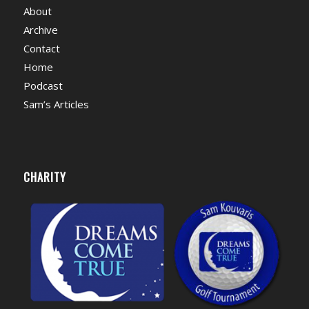
About
Archive
Contact
Home
Podcast
Sam’s Articles
CHARITY