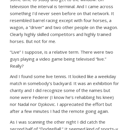
television the interval is terminal. And I came across
something I’d never seen before on that network. It
resembled barrel racing except with four horses, a
wagon, a “driver” and two other people on the wagon.
Clearly highly skilled competitors and highly trained
horses. But not for me.
“Live” I suppose, is a relative term. There were two
guys playing a video game being televised “live.”
Really?
And I found some live tennis. It looked like a weekday
match in somebody’s backyard. It was an exhibition for
charity and I did recognize some of the names but
none were Federer (I know he’s rehabbing his knee)
nor Nadal nor Djokovic. I appreciated the effort but
after a few minutes I had the remote going again.
As I was scanning the other night I did catch the
second half of “DodgeBall.” It seemed kind of sports-y