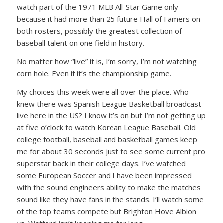
watch part of the 1971 MLB All-Star Game only
because it had more than 25 future Hall of Famers on
both rosters, possibly the greatest collection of
baseball talent on one field in history.
No matter how “live” it is, I’m sorry, I’m not watching
corn hole. Even if it’s the championship game.
My choices this week were all over the place. Who
knew there was Spanish League Basketball broadcast
live here in the US? I know it’s on but I’m not getting up
at five o’clock to watch Korean League Baseball. Old
college football, baseball and basketball games keep
me for about 30 seconds just to see some current pro
superstar back in their college days. I’ve watched
some European Soccer and I have been impressed
with the sound engineers ability to make the matches
sound like they have fans in the stands. I’ll watch some
of the top teams compete but Brighton Hove Albion
vs. Watford isn’t keeping me for long.