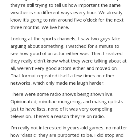
they’re still trying to tell us how important the same
weather is six different ways every hour. We already
know it’s going to rain around five o’clock for the next
three months. We live here.
Looking at the sports channels, I saw two guys fake
arguing about something. I watched for a minute to
see how good of an actor either was. Then I realized
they really didn’t know what they were talking about at
all, weren’t very good actors either and moved on.
That format repeated itself a few times on other
networks, which only made me laugh harder.
There were some radio shows being shown live.
Opinionated, minutiae mongering, and making up lists
just to have lists, none of it was very compelling
television. There’s a reason they’re on radio.
I’m really not interested in years-old games, no matter
how “classic” they are purported to be. I did stop and