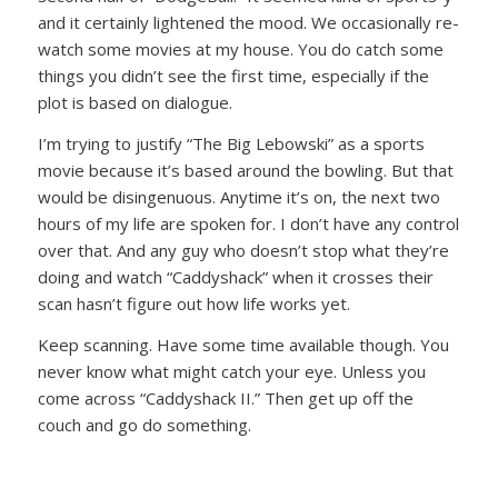
and it certainly lightened the mood. We occasionally re-
watch some movies at my house. You do catch some
things you didn’t see the first time, especially if the
plot is based on dialogue.
I’m trying to justify “The Big Lebowski” as a sports
movie because it’s based around the bowling. But that
would be disingenuous. Anytime it’s on, the next two
hours of my life are spoken for. I don’t have any control
over that. And any guy who doesn’t stop what they’re
doing and watch “Caddyshack” when it crosses their
scan hasn’t figure out how life works yet.
Keep scanning. Have some time available though. You
never know what might catch your eye. Unless you
come across “Caddyshack II.” Then get up off the
couch and go do something.