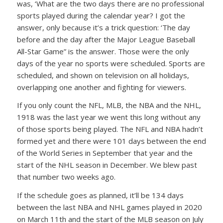
was, ‘What are the two days there are no professional
sports played during the calendar year? I got the
answer, only because it’s a trick question: ‘The day
before and the day after the Major League Baseball
All-Star Game” is the answer. Those were the only
days of the year no sports were scheduled. Sports are
scheduled, and shown on television on all holidays,
overlapping one another and fighting for viewers.
If you only count the NFL, MLB, the NBA and the NHL,
1918 was the last year we went this long without any
of those sports being played. The NFL and NBA hadn’t
formed yet and there were 101 days between the end
of the World Series in September that year and the
start of the NHL season in December. We blew past
that number two weeks ago.
If the schedule goes as planned, it’ll be 134 days
between the last NBA and NHL games played in 2020
on March 11th and the start of the MLB season on July