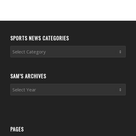
SPORTS NEWS CATEGORIES
Sports
News
Categories
SAM’S ARCHIVES
PAGES