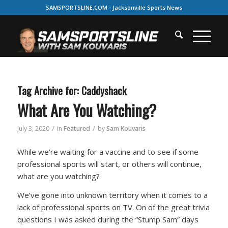
SAMSPORTSLINE.COM - Jacksonville Sports News
Tag Archive for:
Caddyshack
What Are You Watching?
/
/
July 3, 2020
in
Featured
by
Sam Kouvaris
While we’re waiting for a vaccine and to see if some
professional sports will start, or others will continue,
what are you watching?
We’ve gone into unknown territory when it comes to a
lack of professional sports on TV. On of the great trivia
questions I was asked during the “Stump Sam” days