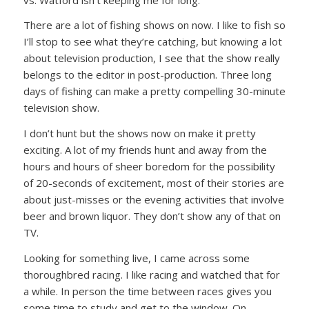
There are a lot of fishing shows on now. I like to fish so
I’ll stop to see what they’re catching, but knowing a lot
about television production, I see that the show really
belongs to the editor in post-production. Three long
days of fishing can make a pretty compelling 30-minute
television show.
I don’t hunt but the shows now on make it pretty
exciting. A lot of my friends hunt and away from the
hours and hours of sheer boredom for the possibility
of 20-seconds of excitement, most of their stories are
about just-misses or the evening activities that involve
beer and brown liquor. They don’t show any of that on
TV.
Looking for something live, I came across some
thoroughbred racing. I like racing and watched that for
a while. In person the time between races gives you
some time to study and get to the window. On