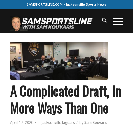
SAMSPORTSLINE.COM - Jacksonville Sports News
A Complicated Draft, In
More Ways Than One
/
/
April 17, 2020
in
Jacksonville Jaguars
by
Sam Kouvaris