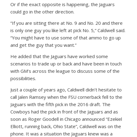
Or if the exact opposite is happening, the Jaguars
could go in the other direction.
“If you are sitting there at No. 9 and No. 20 and there
is only one guy you like left at pick No. 5,” Caldwell said.
“You might have to use some of that ammo to go up
and get the guy that you want.”
He added that the Jaguars have worked some
scenarios to trade up or back and have been in touch
with GM’s across the league to discuss some of the
possibilities.
Just a couple of years ago, Caldwell didn’t hesitate to
call Jalen Ramsey when the FSU cornerback fell to the
Jaguars with the fifth pick in the 2016 draft. The
Cowboys had the pick in front of the Jaguars and as
soon as Roger Goodell in Chicago announced “Ezekiel
Elliott, running back, Ohio State”, Caldwell was on the
phone. It was a situation the Jaguars knew was a