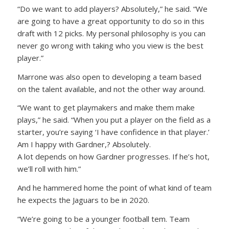
“Do we want to add players? Absolutely,” he said. “We
are going to have a great opportunity to do so in this
draft with 12 picks. My personal philosophy is you can
never go wrong with taking who you view is the best
player.”
Marrone was also open to developing a team based
on the talent available, and not the other way around.
“We want to get playmakers and make them make
plays,” he said. “When you put a player on the field as a
starter, you’re saying ‘I have confidence in that player.’
Am I happy with Gardner,? Absolutely.
A lot depends on how Gardner progresses. If he’s hot,
we’ll roll with him.”
And he hammered home the point of what kind of team
he expects the Jaguars to be in 2020.
“We’re going to be a younger football tem. Team