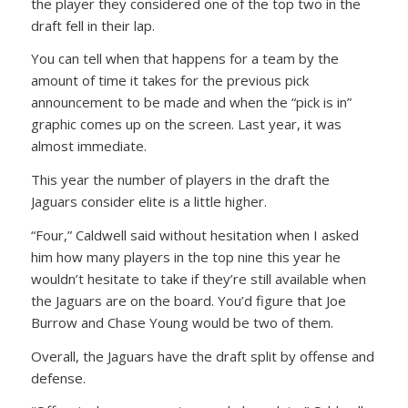
the player they considered one of the top two in the
draft fell in their lap.
You can tell when that happens for a team by the
amount of time it takes for the previous pick
announcement to be made and when the “pick is in”
graphic comes up on the screen. Last year, it was
almost immediate.
This year the number of players in the draft the
Jaguars consider elite is a little higher.
“Four,” Caldwell said without hesitation when I asked
him how many players in the top nine this year he
wouldn’t hesitate to take if they’re still available when
the Jaguars are on the board. You’d figure that Joe
Burrow and Chase Young would be two of them.
Overall, the Jaguars have the draft split by offense and
defense.