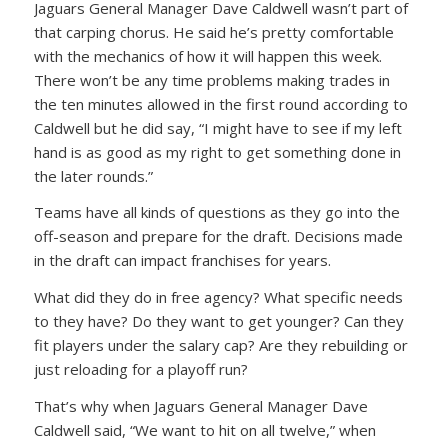
Jaguars General Manager Dave Caldwell wasn’t part of
that carping chorus. He said he’s pretty comfortable
with the mechanics of how it will happen this week.
There won’t be any time problems making trades in
the ten minutes allowed in the first round according to
Caldwell but he did say, “I might have to see if my left
hand is as good as my right to get something done in
the later rounds.”
Teams have all kinds of questions as they go into the
off-season and prepare for the draft. Decisions made
in the draft can impact franchises for years.
What did they do in free agency? What specific needs
to they have? Do they want to get younger? Can they
fit players under the salary cap? Are they rebuilding or
just reloading for a playoff run?
That’s why when Jaguars General Manager Dave
Caldwell said, “We want to hit on all twelve,” when