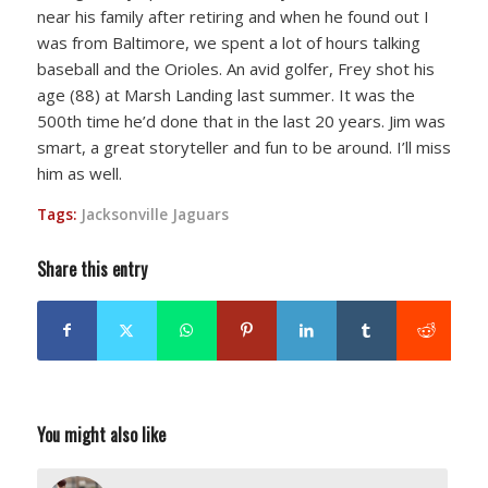
near his family after retiring and when he found out I
was from Baltimore, we spent a lot of hours talking
baseball and the Orioles. An avid golfer, Frey shot his
age (88) at Marsh Landing last summer. It was the
500th time he’d done that in the last 20 years. Jim was
smart, a great storyteller and fun to be around. I’ll miss
him as well.
Tags:
Jacksonville Jaguars
Share this entry
You might also like