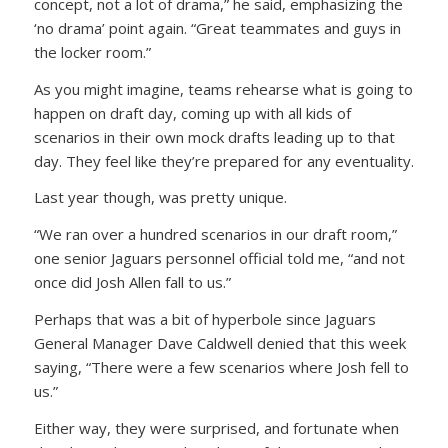
concept, not a lot of drama,” he said, emphasizing the
‘no drama’ point again. “Great teammates and guys in
the locker room.”
As you might imagine, teams rehearse what is going to
happen on draft day, coming up with all kids of
scenarios in their own mock drafts leading up to that
day. They feel like they’re prepared for any eventuality.
Last year though, was pretty unique.
“We ran over a hundred scenarios in our draft room,”
one senior Jaguars personnel official told me, “and not
once did Josh Allen fall to us.”
Perhaps that was a bit of hyperbole since Jaguars
General Manager Dave Caldwell denied that this week
saying, “There were a few scenarios where Josh fell to
us.”
Either way, they were surprised, and fortunate when