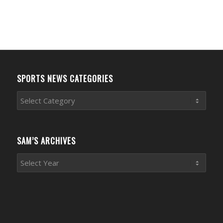
SPORTS NEWS CATEGORIES
Sports
News
Categories
SAM’S ARCHIVES