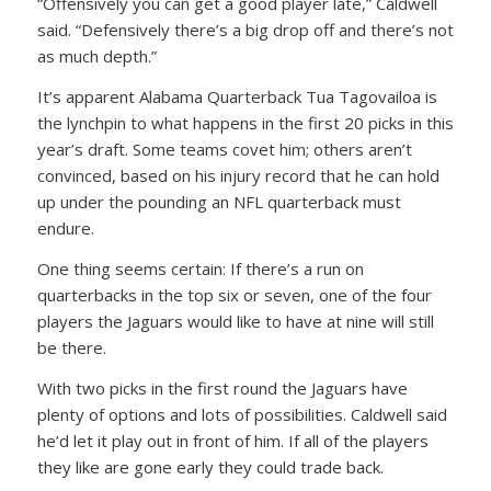
“Offensively you can get a good player late,” Caldwell
said. “Defensively there’s a big drop off and there’s not
as much depth.”
It’s apparent Alabama Quarterback Tua Tagovailoa is
the lynchpin to what happens in the first 20 picks in this
year’s draft. Some teams covet him; others aren’t
convinced, based on his injury record that he can hold
up under the pounding an NFL quarterback must
endure.
One thing seems certain: If there’s a run on
quarterbacks in the top six or seven, one of the four
players the Jaguars would like to have at nine will still
be there.
With two picks in the first round the Jaguars have
plenty of options and lots of possibilities. Caldwell said
he’d let it play out in front of him. If all of the players
they like are gone early they could trade back.