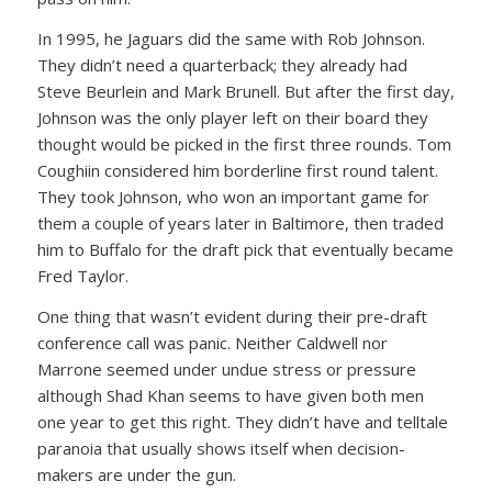
In 1995, he Jaguars did the same with Rob Johnson.
They didn’t need a quarterback; they already had
Steve Beurlein and Mark Brunell. But after the first day,
Johnson was the only player left on their board they
thought would be picked in the first three rounds. Tom
Coughiin considered him borderline first round talent.
They took Johnson, who won an important game for
them a couple of years later in Baltimore, then traded
him to Buffalo for the draft pick that eventually became
Fred Taylor.
One thing that wasn’t evident during their pre-draft
conference call was panic. Neither Caldwell nor
Marrone seemed under undue stress or pressure
although Shad Khan seems to have given both men
one year to get this right. They didn’t have and telltale
paranoia that usually shows itself when decision-
makers are under the gun.