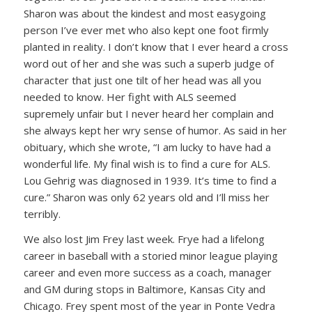
Sharon was about the kindest and most easygoing
person I’ve ever met who also kept one foot firmly
planted in reality. I don’t know that I ever heard a cross
word out of her and she was such a superb judge of
character that just one tilt of her head was all you
needed to know. Her fight with ALS seemed
supremely unfair but I never heard her complain and
she always kept her wry sense of humor. As said in her
obituary, which she wrote, “I am lucky to have had a
wonderful life. My final wish is to find a cure for ALS.
Lou Gehrig was diagnosed in 1939. It’s time to find a
cure.” Sharon was only 62 years old and I’ll miss her
terribly.
We also lost Jim Frey last week. Frye had a lifelong
career in baseball with a storied minor league playing
career and even more success as a coach, manager
and GM during stops in Baltimore, Kansas City and
Chicago. Frey spent most of the year in Ponte Vedra