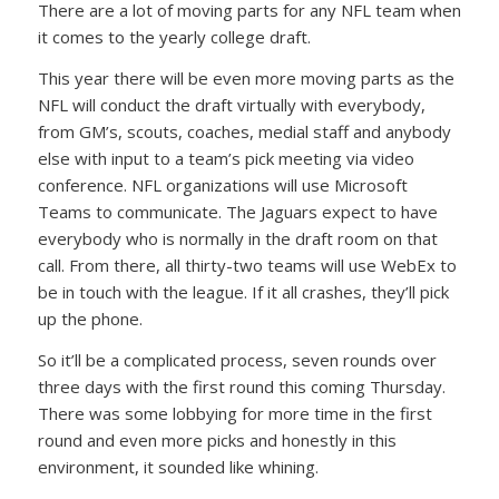
There are a lot of moving parts for any NFL team when
it comes to the yearly college draft.
This year there will be even more moving parts as the
NFL will conduct the draft virtually with everybody,
from GM’s, scouts, coaches, medial staff and anybody
else with input to a team’s pick meeting via video
conference. NFL organizations will use Microsoft
Teams to communicate. The Jaguars expect to have
everybody who is normally in the draft room on that
call. From there, all thirty-two teams will use WebEx to
be in touch with the league. If it all crashes, they’ll pick
up the phone.
So it’ll be a complicated process, seven rounds over
three days with the first round this coming Thursday.
There was some lobbying for more time in the first
round and even more picks and honestly in this
environment, it sounded like whining.