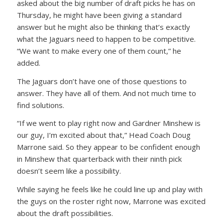
asked about the big number of draft picks he has on
Thursday, he might have been giving a standard
answer but he might also be thinking that’s exactly
what the Jaguars need to happen to be competitive.
“We want to make every one of them count,” he
added.
The Jaguars don’t have one of those questions to
answer. They have all of them. And not much time to
find solutions.
“If we went to play right now and Gardner Minshew is
our guy, I’m excited about that,” Head Coach Doug
Marrone said. So they appear to be confident enough
in Minshew that quarterback with their ninth pick
doesn’t seem like a possibility.
While saying he feels like he could line up and play with
the guys on the roster right now, Marrone was excited
about the draft possibilities.