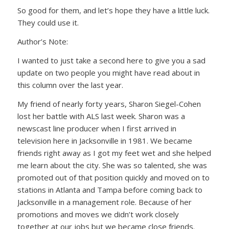
So good for them, and let’s hope they have a little luck.
They could use it.
Author’s Note:
I wanted to just take a second here to give you a sad
update on two people you might have read about in
this column over the last year.
My friend of nearly forty years, Sharon Siegel-Cohen
lost her battle with ALS last week. Sharon was a
newscast line producer when I first arrived in
television here in Jacksonville in 1981. We became
friends right away as I got my feet wet and she helped
me learn about the city. She was so talented, she was
promoted out of that position quickly and moved on to
stations in Atlanta and Tampa before coming back to
Jacksonville in a management role. Because of her
promotions and moves we didn’t work closely
together at our jobs but we became close friends.