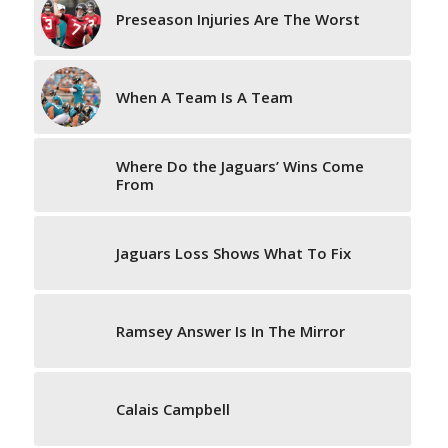
Preseason Injuries Are The Worst
When A Team Is A Team
Where Do the Jaguars’ Wins Come
From
Jaguars Loss Shows What To Fix
Ramsey Answer Is In The Mirror
Calais Campbell