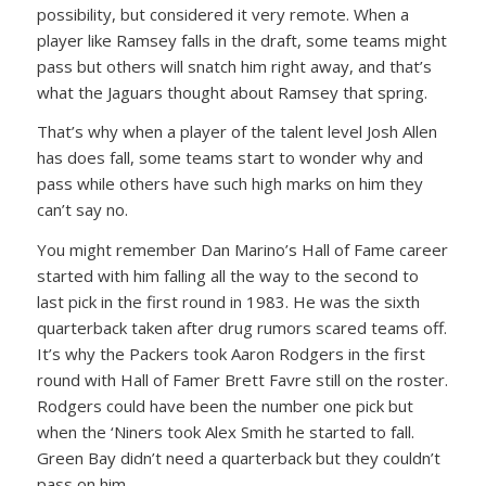
possibility, but considered it very remote. When a
player like Ramsey falls in the draft, some teams might
pass but others will snatch him right away, and that’s
what the Jaguars thought about Ramsey that spring.
That’s why when a player of the talent level Josh Allen
has does fall, some teams start to wonder why and
pass while others have such high marks on him they
can’t say no.
You might remember Dan Marino’s Hall of Fame career
started with him falling all the way to the second to
last pick in the first round in 1983. He was the sixth
quarterback taken after drug rumors scared teams off.
It’s why the Packers took Aaron Rodgers in the first
round with Hall of Famer Brett Favre still on the roster.
Rodgers could have been the number one pick but
when the ‘Niners took Alex Smith he started to fall.
Green Bay didn’t need a quarterback but they couldn’t
pass on him.