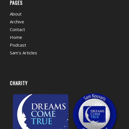
PAGES
About
Archive
Contact
Home
Podcast
Sam’s Articles
CHARITY