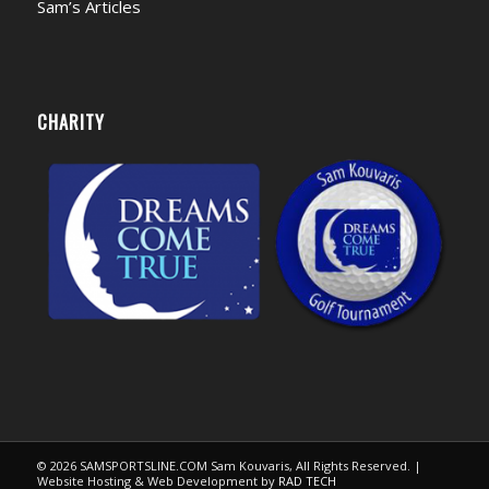
Sam’s Articles
CHARITY
© 2026 SAMSPORTSLINE.COM Sam Kouvaris, All Rights Reserved. |
Website Hosting & Web Development by
RAD TECH