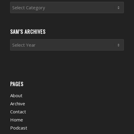
Sports
News
Categories
SAM’S ARCHIVES
PAGES
About
Archive
Contact
Home
Podcast