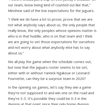
our team, know being kind of counted out like that,”
Minshew said of the low expectations for the Jaguars.
“I think we do have a lot to prove, prove that we are
not what anybody says about us, the only people that
really know, the only peoples whose opinions matter is
who is in that huddle, who is on that team and I think
we are going to set those expectations for ourselves
and not worry about what anybody else has to say
about us.”
We all play the game when the schedule comes out,
but now that the Jaguars roster seems to be set,
either with or without Yannick Ngakoue or Leonard
Fournette, can they be a surprise team in 2020?
In the opening six games, let’s say they win a game
they’re not supposed to and win one on the road and
they’re 3-3. It’s possible they could be 0-3 in the
division at that point since their only home division