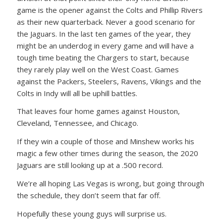
game is the opener against the Colts and Phillip Rivers
as their new quarterback. Never a good scenario for
the Jaguars. In the last ten games of the year, they
might be an underdog in every game and will have a
tough time beating the Chargers to start, because
they rarely play well on the West Coast. Games
against the Packers, Steelers, Ravens, Vikings and the
Colts in Indy will all be uphill battles.
That leaves four home games against Houston,
Cleveland, Tennessee, and Chicago.
If they win a couple of those and Minshew works his
magic a few other times during the season, the 2020
Jaguars are still looking up at a .500 record.
We’re all hoping Las Vegas is wrong, but going through
the schedule, they don’t seem that far off.
Hopefully these young guys will surprise us.