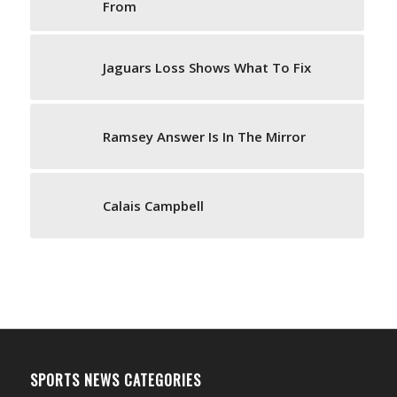
From
Jaguars Loss Shows What To Fix
Ramsey Answer Is In The Mirror
Calais Campbell
SPORTS NEWS CATEGORIES