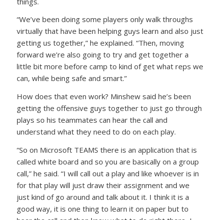
things.
“We’ve been doing some players only walk throughs
virtually that have been helping guys learn and also just
getting us together,” he explained. “Then, moving
forward we’re also going to try and get together a
little bit more before camp to kind of get what reps we
can, while being safe and smart.”
How does that even work? Minshew said he’s been
getting the offensive guys together to just go through
plays so his teammates can hear the call and
understand what they need to do on each play.
“So on Microsoft TEAMS there is an application that is
called white board and so you are basically on a group
call,” he said. “I will call out a play and like whoever is in
for that play will just draw their assignment and we
just kind of go around and talk about it. I think it is a
good way, it is one thing to learn it on paper but to