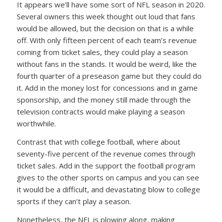
It appears we’ll have some sort of NFL season in 2020.
Several owners this week thought out loud that fans
would be allowed, but the decision on that is a while
off. With only fifteen percent of each team’s revenue
coming from ticket sales, they could play a season
without fans in the stands. It would be weird, like the
fourth quarter of a preseason game but they could do
it. Add in the money lost for concessions and in game
sponsorship, and the money still made through the
television contracts would make playing a season
worthwhile.
Contrast that with college football, where about
seventy-five percent of the revenue comes through
ticket sales. Add in the support the football program
gives to the other sports on campus and you can see
it would be a difficult, and devastating blow to college
sports if they can’t play a season.
Nonetheless, the NFL is plowing along, making