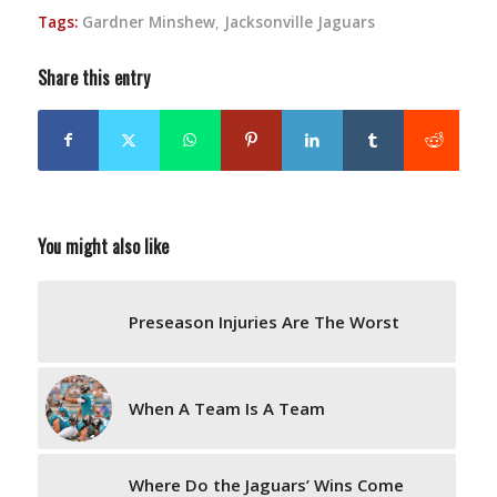
Tags:
Gardner Minshew
,
Jacksonville Jaguars
Share this entry
You might also like
Preseason Injuries Are The Worst
When A Team Is A Team
Where Do the Jaguars’ Wins Come