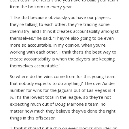
from the bottom up every year.
“I like that because obviously you have our players,
they’re talking to each other, they’re trading some
chemistry, and I think it creates accountability amongst
themselves,” he said. “They’re also going to be even
more so accountable, in my opinion, when you’re
working with each other. I think that’s the best way to
create accountability is when the players are keeping
themselves accountable.”
So where do the wins come from for this young team
that nobody expects to do anything? The over/under
number for wins for the Jaguars out of Las Vegas is 4
½. It’s the lowest total in the league, so they’re not
expecting much out of Doug Marrone’s team, no
matter how much they believe they’ve done the right
things in this offseason.
“I think it should put a chip on everybody’s shoulder on