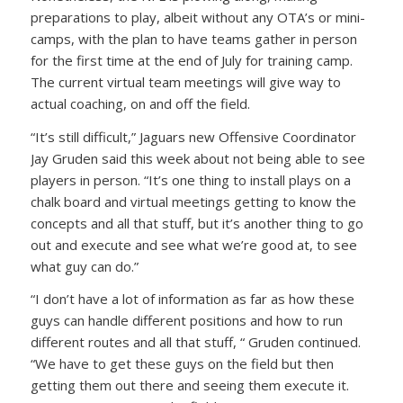
preparations to play, albeit without any OTA’s or mini-
camps, with the plan to have teams gather in person
for the first time at the end of July for training camp.
The current virtual team meetings will give way to
actual coaching, on and off the field.
“It’s still difficult,” Jaguars new Offensive Coordinator
Jay Gruden said this week about not being able to see
players in person. “It’s one thing to install plays on a
chalk board and virtual meetings getting to know the
concepts and all that stuff, but it’s another thing to go
out and execute and see what we’re good at, to see
what guy can do.”
“I don’t have a lot of information as far as how these
guys can handle different positions and how to run
different routes and all that stuff, “ Gruden continued.
“We have to get these guys on the field but then
getting them out there and seeing them execute it.