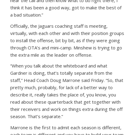
hear the call and then know what to do right there, I
think it has been a good way, got to make the best of
a bad situation.”
Officially, the Jaguars coaching staff is meeting,
virtually, with each other and with their position groups
to install the offense, bit by bit, as if they were going
through OTA’s and mini-camp. Minshew is trying to go
the extra mile as the leader on offense.
“When you talk about the whiteboard and what
Gardner is doing, that’s totally separate from the
staff,” Head Coach Doug Marrone said Friday. “So, that
pretty much, probably, for lack of a better way to
describe it, really takes the place of, you know, you
read about these quarterback that get together with
their receivers and work on things extra during the off
season. That’s separate.”
Marrone is the first to admit each season is different,
each team is different and you have to build your team