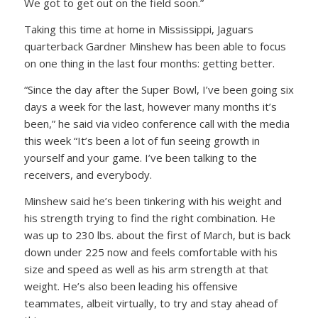
We got to get out on the field soon.”
Taking this time at home in Mississippi, Jaguars
quarterback Gardner Minshew has been able to focus
on one thing in the last four months: getting better.
“Since the day after the Super Bowl, I’ve been going six
days a week for the last, however many months it’s
been,” he said via video conference call with the media
this week “It’s been a lot of fun seeing growth in
yourself and your game. I’ve been talking to the
receivers, and everybody.
Minshew said he’s been tinkering with his weight and
his strength trying to find the right combination. He
was up to 230 lbs. about the first of March, but is back
down under 225 now and feels comfortable with his
size and speed as well as his arm strength at that
weight. He’s also been leading his offensive
teammates, albeit virtually, to try and stay ahead of