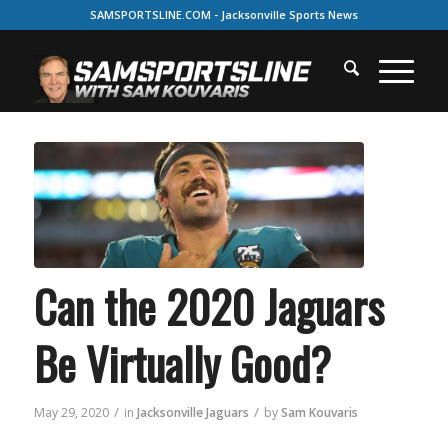
SAMSPORTSLINE.COM - Jacksonville Sports News
Can the 2020 Jaguars
Be Virtually Good?
/
/
May 29, 2020
in
Jacksonville Jaguars
by
Sam Kouvaris